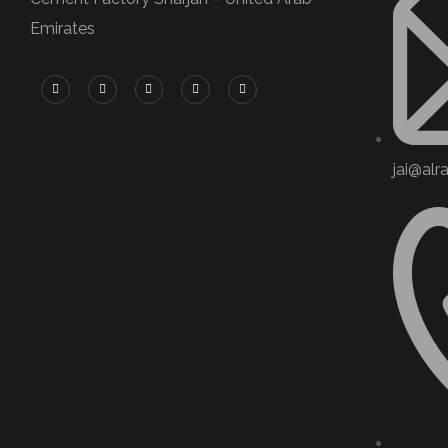
Emirates
jai@alr