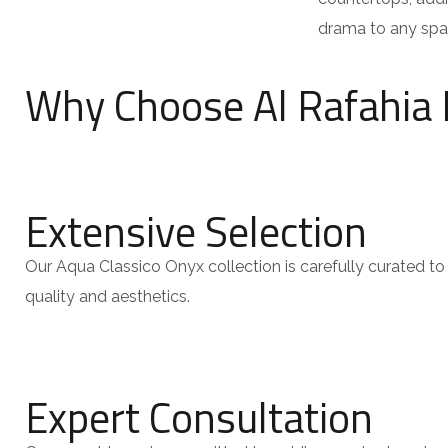
drama to any spa
Why Choose Al Rafahia 
Extensive Selection
Our Aqua Classico Onyx collection is carefully curated to 
quality and aesthetics.
Expert Consultation