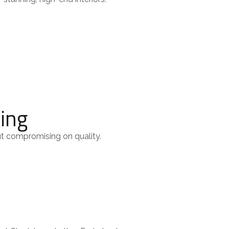
cing
ut compromising on quality.