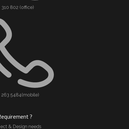
310 802 (office) ​
2 263 5484(mobile)
Requirement ?
ject & Design needs