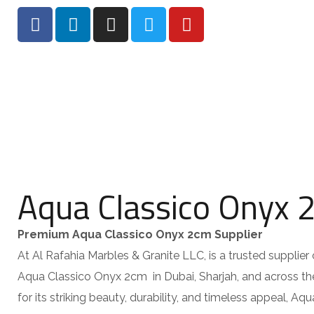
HOME
AB
Aqua Classico Onyx 
Premium Aqua Classico Onyx 2cm Supplier
At Al Rafahia Marbles & Granite LLC, is a trusted supplier 
Aqua Classico Onyx 2cm in Dubai, Sharjah, and across 
for its striking beauty, durability, and timeless appeal, Aq