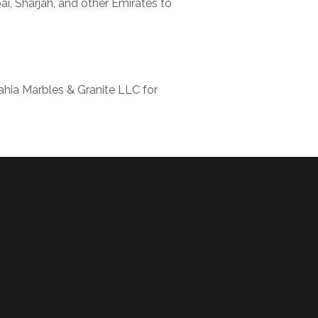
i, Sharjah, and other Emirates to
ahia Marbles & Granite LLC for
!