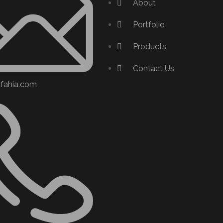
About
Portfolio
Products
Contact Us
afahia.com