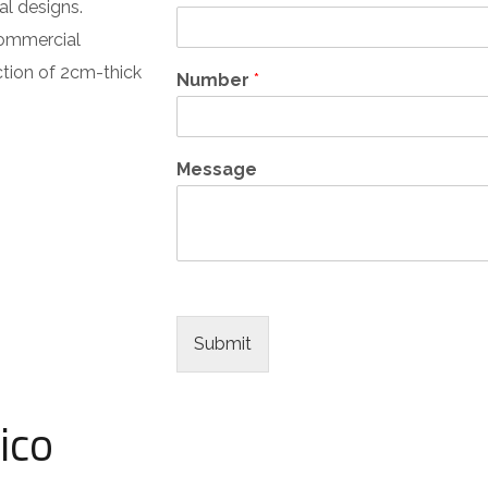
al designs.
commercial
ection of 2cm-thick
Number
*
Message
Submit
ico