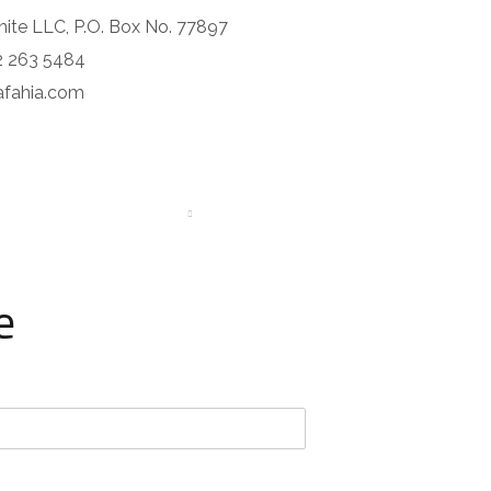
nite LLC, P.O. Box No. 77897
2 263 5484
rafahia.com
CONTACTS
MORE
e