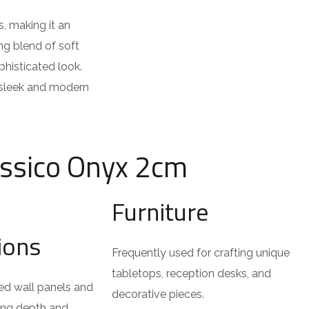
s, making it an
ng blend of soft
phisticated look.
a sleek and modern
assico Onyx 2cm
Furniture
tions
Frequently used for crafting unique
tabletops, reception desks, and
ted wall panels and
decorative pieces.
ing depth and