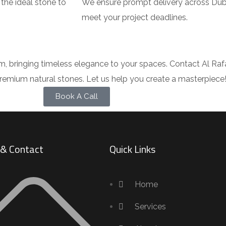
the ideal stone to
We ensure prompt delivery across Duba
meet your project deadlines.
, bringing timeless elegance to your spaces. Contact Al Raf
f premium natural stones. Let us help you create a masterpiece
Book A Call
s & Contact
Quick Links
Home
Services