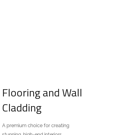
Flooring and Wall
Cladding
A premium choice for creating
stunning, high-end interiors.