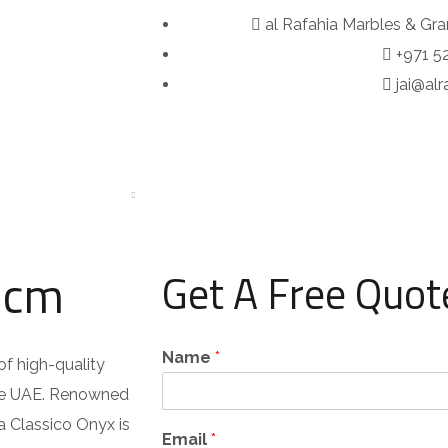
al Rafahia Marbles & Gra
+971 5
jai@al
OUT
SERVICES
PORTFOLIO
PRODUCTS
BLOG
2cm
Get A Free Quot
Name
*
of high-quality
the UAE. Renowned
ua Classico Onyx is
Email
*