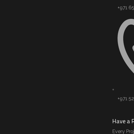
+971 65 
+971 5
Have a 
Every Pro