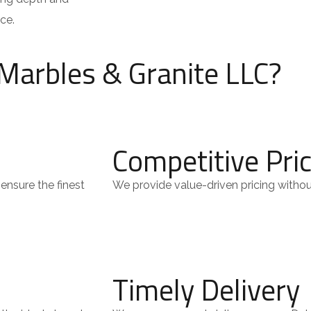
ce.
Marbles & Granite LLC?
Competitive Pri
ensure the finest
We provide value-driven pricing witho
Timely Delivery