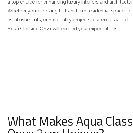
a top choice for enhancing luxury interiors and architectur
Whether you’re looking to transform residential spaces, 
establishments, or hospitality projects, our exclusive sel
Aqua Classico Onyx will exceed your expectations.
What Makes Aqua Class