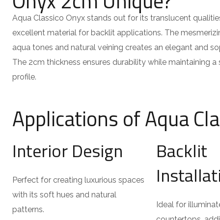
Onyx 2cm Unique?
Aqua Classico Onyx stands out for its translucent qualitie
excellent material for backlit applications. The mesmerizi
aqua tones and natural veining creates an elegant and so
The 2cm thickness ensures durability while maintaining 
profile.
Applications of Aqua Cl
Interior Design
Backlit
Installa
Perfect for creating luxurious spaces
with its soft hues and natural
Ideal for illumina
patterns.
countertops, add