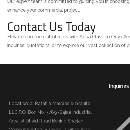
Our expert team is committed to guiding you in choosing 
enhance your commercial project.
Contact Us Today
Elevate commercial interiors with Aqua Classico Onyx 2cm
inquiries, quotations, or to explore our vast collection o
Inquirie
Location: al Rafahia Marbles & Granite
LLC,P.O. Box No. 77897Sajaa Industrial
Area, al Dhaid Road,Behind Sharjah
Cement Factory Sharjah – United Arab