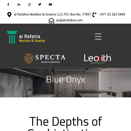
al Rafahia Marbles & Granite LLC, P.O. Box No. 77897
+971 52 263 5484
jai@alrafahia.com
Blue Onyx
The Depths of