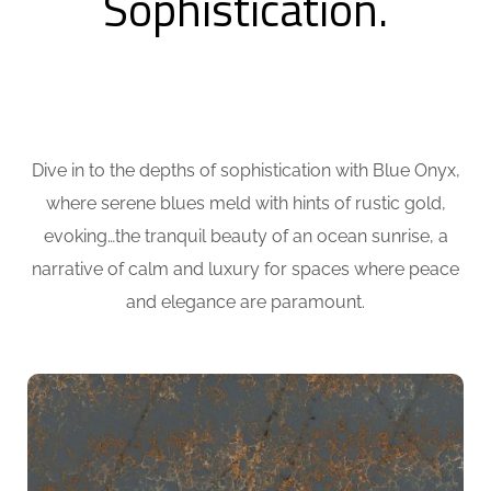
Sophistication.
Dive in to the depths of sophistication with Blue Onyx,
where serene blues meld with hints of rustic gold,
evoking…the tranquil beauty of an ocean sunrise, a
narrative of calm and luxury for spaces where peace
and elegance are paramount.