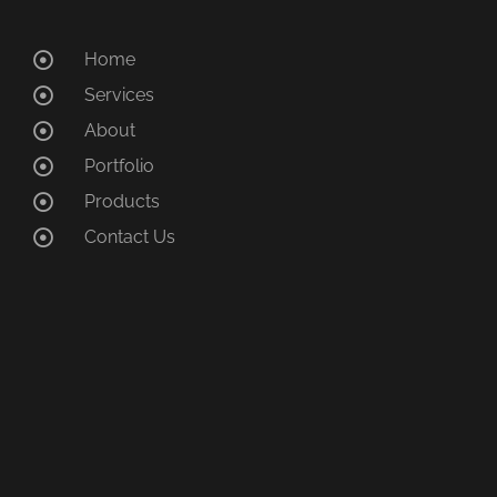
Home
Services
About
Portfolio
Products
Contact Us