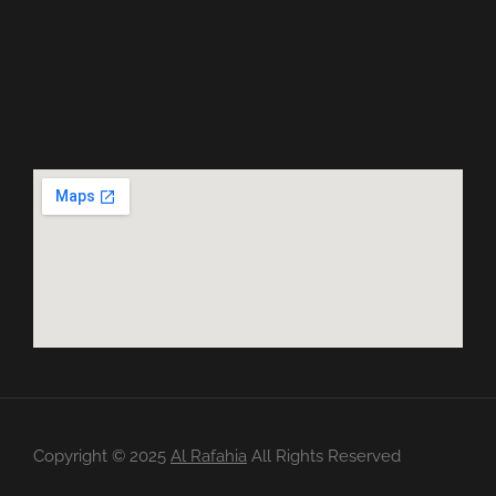
Copyright ©️ 2025
Al Rafahia
All Rights Reserved