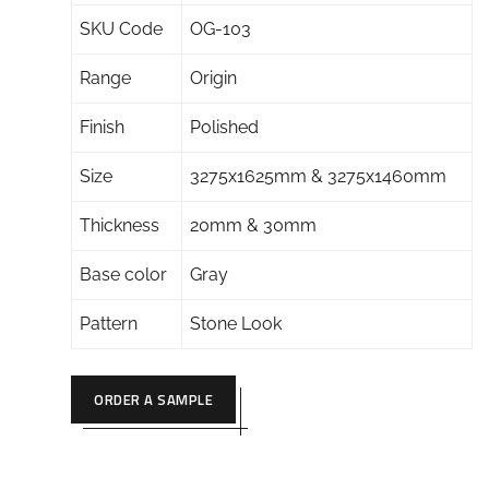
SKU Code
OG-103
Range
Origin
Finish
Polished
Size
3275x1625mm & 3275x1460mm
Thickness
20mm & 30mm
Base color
Gray
Pattern
Stone Look
ORDER A SAMPLE