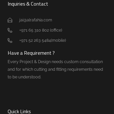
Inquiries & Contact
jai@alrafahia.com
+971 65 310 802 (office) ​
+971 52 263 5484(mobile)
Have a Requirement ?
Every Project & Design needs custom consultation
and for which cutting and fitting requirements need
to be understood.
Quick Links