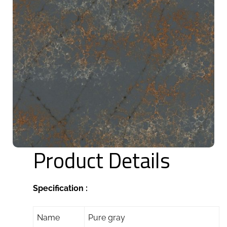
Product Details
Specification :
Name
Pure gray