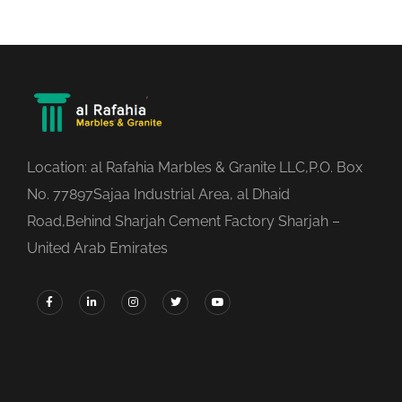
Location: al Rafahia Marbles & Granite LLC,P.O. Box
No. 77897Sajaa Industrial Area, al Dhaid
Road,Behind Sharjah Cement Factory Sharjah –
United Arab Emirates