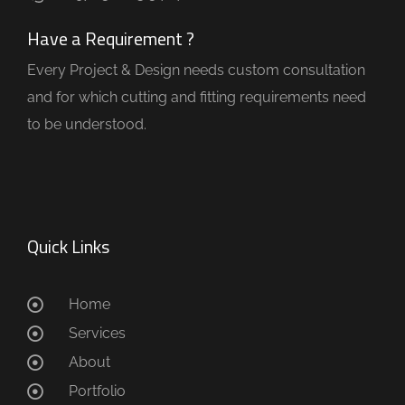
Have a Requirement ?
Every Project & Design needs custom consultation
and for which cutting and fitting requirements need
to be understood.
Quick Links
Home
Services
About
Portfolio