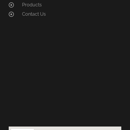
Products
Contact Us