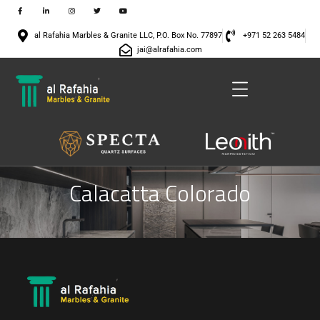
al Rafahia Marbles & Granite LLC, P.O. Box No. 77897
+971 52 263 5484
jai@alrafahia.com
Calacatta Colorado