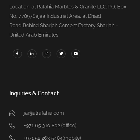
Location: al Rafahia Marbles & Granite LLC,P.O. Box
No. 77897Sajaa Industrial Area, al Dhaid
Road,Behind Sharjah Cement Factory Sharjah –
United Arab Emirates
Inquiries & Contact
jai@alrafahia.com
+971 65 310 802 (office) ​
+971 52 263 5484(mobile)