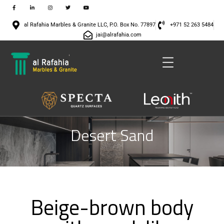
al Rafahia Marbles & Granite LLC, P.O. Box No. 77897
+971 52 263 5484
jai@alrafahia.com
Desert Sand
Beige-brown body