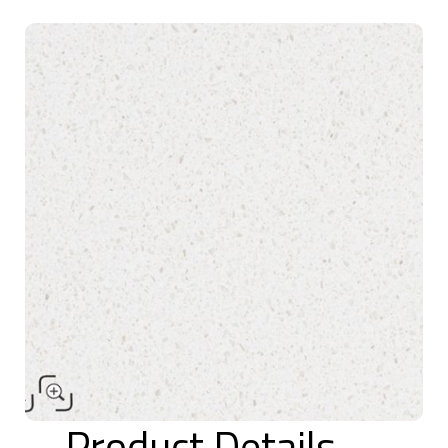
Product Details