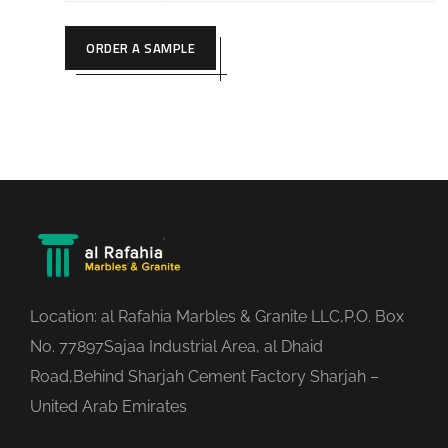
ORDER A SAMPLE
Location: al Rafahia Marbles & Granite LLC,P.O. Box
No. 77897Sajaa Industrial Area, al Dhaid
Road,Behind Sharjah Cement Factory Sharjah –
United Arab Emirates