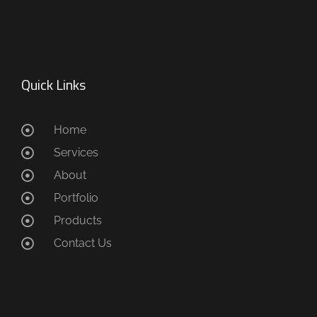
Quick Links
Home
Services
About
Portfolio
Products
Contact Us