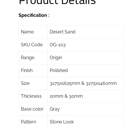
Specification :
Name
Desert Sand
SKU Code
OG-103
Range
Origin
Finish
Polished
Size
3275x1625mm & 3275x1460mm
Thickness
20mm & 30mm
Base color
Gray
Pattern
Stone Look