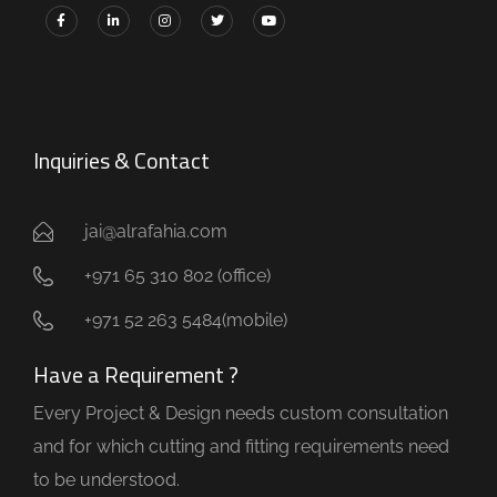
Inquiries & Contact
jai@alrafahia.com
+971 65 310 802 (office) ​
+971 52 263 5484(mobile)
Have a Requirement ?
Every Project & Design needs custom consultation
and for which cutting and fitting requirements need
to be understood.