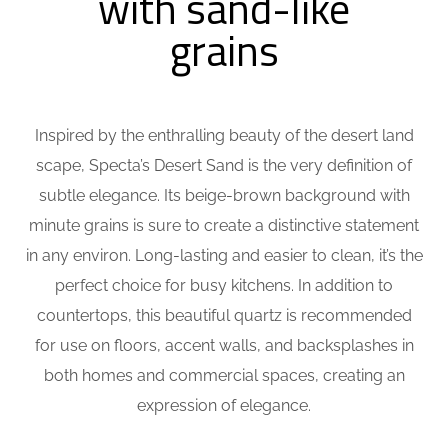
with sand-like
grains
Inspired by the enthralling beauty of the desert land
scape, Specta’s Desert Sand is the very definition of
subtle elegance. Its beige-brown background with
minute grains is sure to create a distinctive statement
in any environ. Long-lasting and easier to clean, it’s the
perfect choice for busy kitchens. In addition to
countertops, this beautiful quartz is recommended
for use on floors, accent walls, and backsplashes in
both homes and commercial spaces, creating an
expression of elegance.