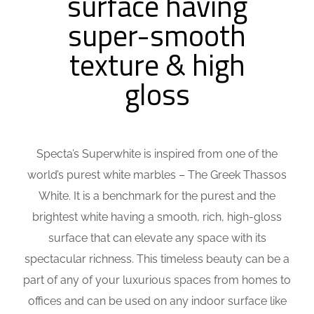
surface having
super-smooth
texture & high
gloss
Specta’s Superwhite is inspired from one of the
world’s purest white marbles – The Greek Thassos
White. It is a benchmark for the purest and the
brightest white having a smooth, rich, high-gloss
surface that can elevate any space with its
spectacular richness. This timeless beauty can be a
part of any of your luxurious spaces from homes to
offices and can be used on any indoor surface like