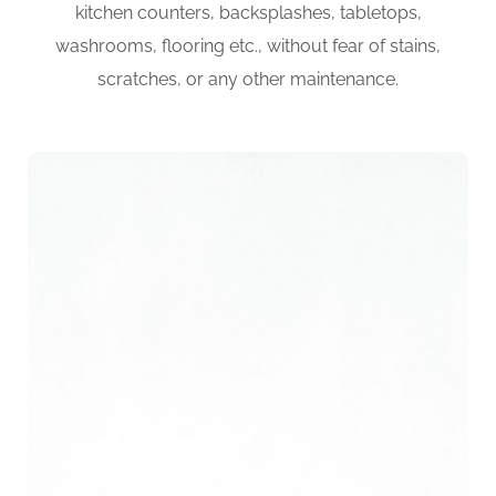
kitchen counters, backsplashes, tabletops,
washrooms, flooring etc., without fear of stains,
scratches, or any other maintenance.