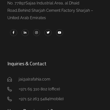
No. 77897Sajaa Industrial Area, al Dhaid
Road,Behind Sharjah Cement Factory Sharjah –
United Arab Emirates
Inquiries & Contact
jai@alrafahia.com
+971 65 310 802 (office) ​
+971 52 263 5484(mobile)