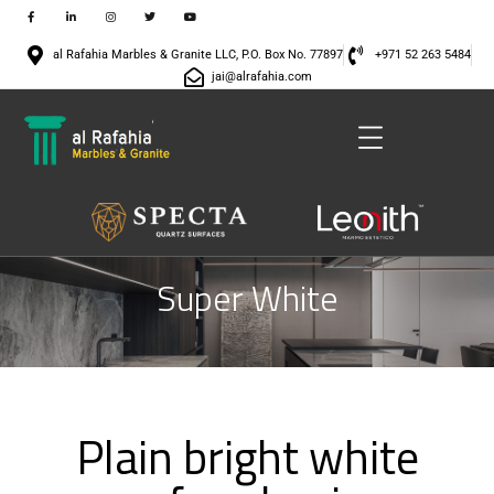
al Rafahia Marbles & Granite LLC, P.O. Box No. 77897
+971 52 263 5484
jai@alrafahia.com
Super White
Plain bright white