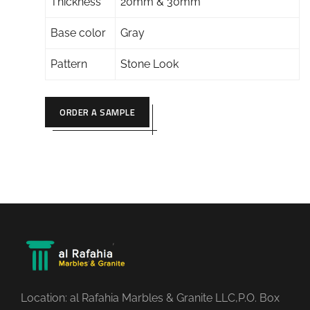
Thickness
20mm & 30mm
Base color
Gray
Pattern
Stone Look
ORDER A SAMPLE
Location: al Rafahia Marbles & Granite LLC,P.O. Box