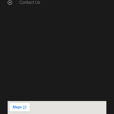
Contact Us