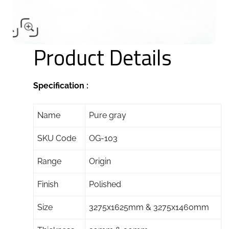
Product Details
Specification :
Name
Pure gray
SKU Code
OG-103
Range
Origin
Finish
Polished
Size
3275x1625mm & 3275x1460mm