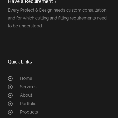
Have a Requirement ?
Every Project & Design needs custom consultation
and for which cutting and fitting requirements need
to be understood.
Quick Links
Home
Services
About
Portfolio
Products