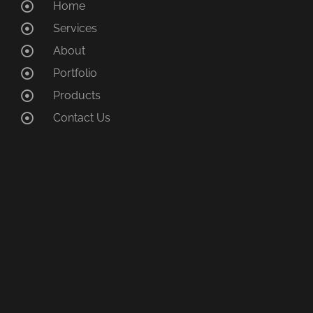
Home
Services
About
Portfolio
Products
Contact Us