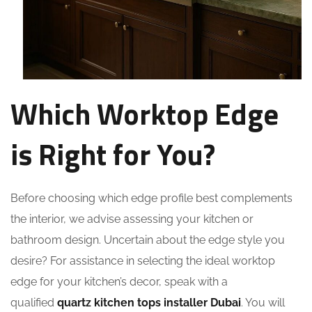
Which Worktop Edge
is Right for You?
Before choosing which edge profile best complements
the interior, we advise assessing your kitchen or
bathroom design. Uncertain about the edge style you
desire? For assistance in selecting the ideal worktop
edge for your kitchen’s decor, speak with a
qualified
quartz kitchen tops installer Dubai
. You will