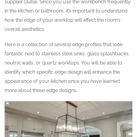
supplier Dubai. Since you use the workbench frequently
in the kitchen or bathroom, it’s important to understand
how the edge of your worktop will affect the room’s
overall aesthetics.
Here is a collection of several edge profiles that look
fantastic next to stainless steel sinks, glass splashbacks,
neutral walls, or quartz worktops. You will be able to
identify which specific edge design will enhance the
appearance of your kitchen once you have learned
more about these edge designs.