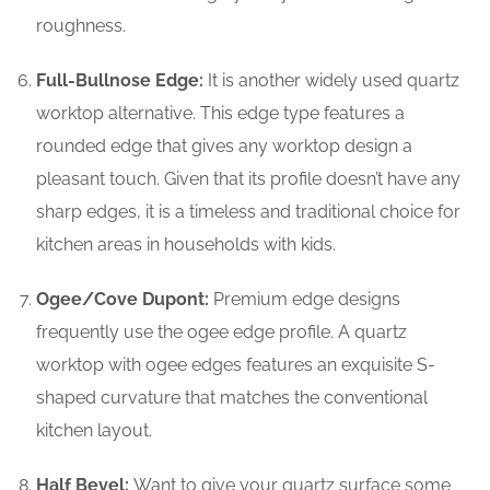
roughness.
Full-Bullnose Edge:
It is another widely used quartz
worktop alternative. This edge type features a
rounded edge that gives any worktop design a
pleasant touch. Given that its profile doesn’t have any
sharp edges, it is a timeless and traditional choice for
kitchen areas in households with kids.
Ogee/Cove Dupont:
Premium edge designs
frequently use the ogee edge profile. A quartz
worktop with ogee edges features an exquisite S-
shaped curvature that matches the conventional
kitchen layout.
Half Bevel:
Want to give your quartz surface some