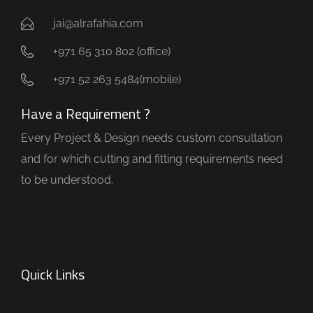
jai@alrafahia.com
+971 65 310 802 (office) ​
+971 52 263 5484(mobile)
Have a Requirement ?
Every Project & Design needs custom consultation
and for which cutting and fitting requirements need
to be understood.
Quick Links