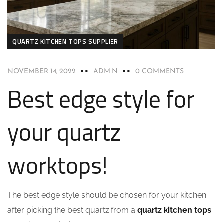
QUARTZ KITCHEN TOPS SUPPLIER
NOVEMBER 14, 2022
ADMIN
0 COMMENTS
Best edge style for
your quartz
worktops!
The best edge style should be chosen for your kitchen
after picking the best quartz from a
quartz kitchen tops