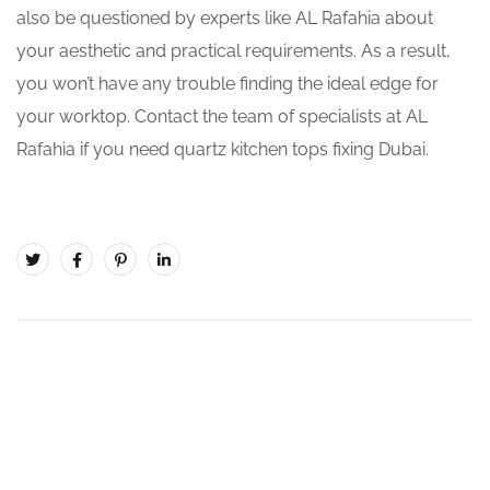
also be questioned by experts like AL Rafahia about
your aesthetic and practical requirements. As a result,
you won’t have any trouble finding the ideal edge for
your worktop. Contact the team of specialists at AL
Rafahia if you need quartz kitchen tops fixing Dubai.