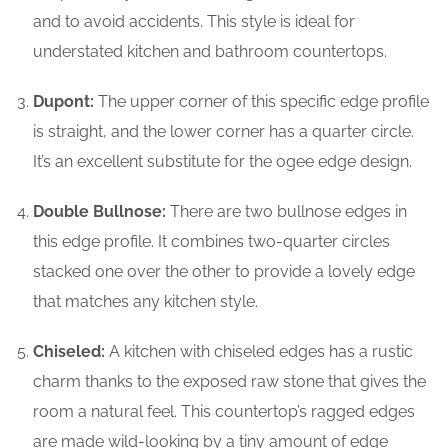
and to avoid accidents. This style is ideal for
understated kitchen and bathroom countertops.
Dupont:
The upper corner of this specific edge profile
is straight, and the lower corner has a quarter circle.
It’s an excellent substitute for the ogee edge design.
Double Bullnose:
There are two bullnose edges in
this edge profile. It combines two-quarter circles
stacked one over the other to provide a lovely edge
that matches any kitchen style.
Chiseled:
A kitchen with chiseled edges has a rustic
charm thanks to the exposed raw stone that gives the
room a natural feel. This countertop’s ragged edges
are made wild-looking by a tiny amount of edge