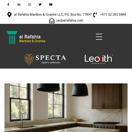
al Rafahia Marbles & Granite LLC, P.O. Box No. 77897
+971 52 263 5484
jai@alrafahia.com