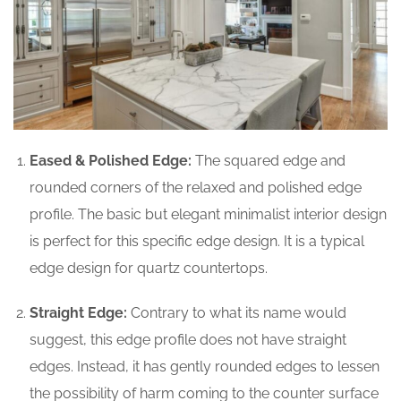
Eased & Polished Edge:
The squared edge and
rounded corners of the relaxed and polished edge
profile. The basic but elegant minimalist interior design
is perfect for this specific edge design. It is a typical
edge design for quartz countertops.
Straight Edge:
Contrary to what its name would
suggest, this edge profile does not have straight
edges. Instead, it has gently rounded edges to lessen
the possibility of harm coming to the counter surface