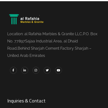
Location: al Rafahia Marbles & Granite LLC,P.O. Box
No. 77897Sajaa Industrial Area, al Dhaid
Road,Behind Sharjah Cement Factory Sharjah –
United Arab Emirates
Inquiries & Contact