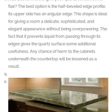
flair? The best option is the half-beveled edge profile.
Its upper side has an angular edge. This shape is ideal
for giving a room a delicate, sophisticated, and
elegant appearance without being overpowering. The
fact that it prevents liquid from passing through its
edges gives the quartz surface some additional
usefulness. Any chance of harm to the cabinets
underneath the countertop will be lessened as a
result.