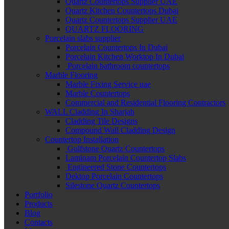
Quartz Countertops Supplier UAE
Quartz Kitchen Countertops Dubai
Quartz Countertops Supplier UAE
QUARTZ FLOORING
Porcelain slabs supplier
Porcelain Countertops In Dubai
Porcelain Kitchen Worktop In Dubai
Porcelain bathroom countertops
Marble Flooring
Marble Fixing Service uae
Marble Countertops
Commercial and Residential Flooring Contractors
WALL Cladding In Sharjah
Cladding Tile Designs
Compound Wall Cladding Design
Countertop Installation
Gulfstone Quartz Countertops
Laminam Porcelain Countertop Slabs
Engineered Stone Countertops
Dektop Porcelain Countertops
Silestone Quartz Countertops
Portfolio
Products
Blog
Contacts