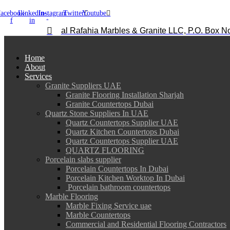
acebook-
Linkedin-
Instagram
Twitter
Youtube
f
in
al Rafahia Marbles & Granite LLC, P.O. Box N
Home
About
Services
Granite Suppliers UAE
Granite Flooring Installation Sharjah
Granite Countertops Dubai
Quartz Stone Suppliers In UAE
Quartz Countertops Supplier UAE
Quartz Kitchen Countertops Dubai
Quartz Countertops Supplier UAE
QUARTZ FLOORING
Porcelain slabs supplier
Porcelain Countertops In Dubai
Porcelain Kitchen Worktop In Dubai
Porcelain bathroom countertops
Marble Flooring
Marble Fixing Service uae
Marble Countertops
Commercial and Residential Flooring Contractors