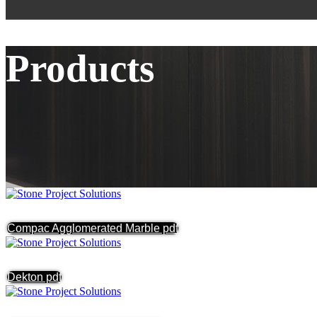
Products
Compac Agglomerated Marble pdf
Dekton pdf