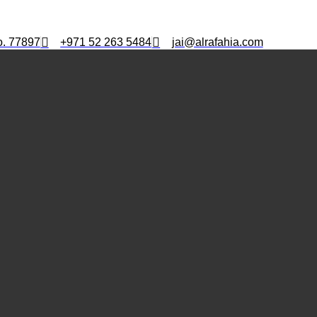
o. 77897
+971 52 263 5484
jai@alrafahia.com