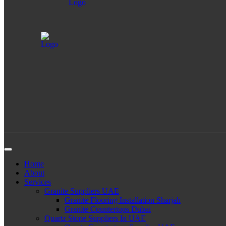
Home
About
Services
Granite Suppliers UAE
Granite Flooring Installation Sharjah
Granite Countertops Dubai
Quartz Stone Suppliers In UAE