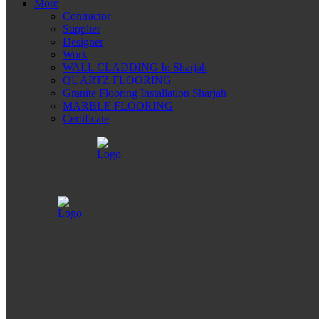
More
Contractor
Supplier
Designer
Work
WALL CLADDING In Sharjah
QUARTZ FLOORING
Granite Flooring Installation Sharjah
MARBLE FLOORING
Certificate