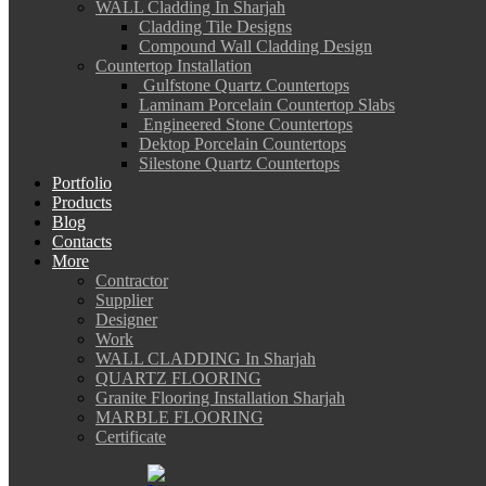
WALL Cladding In Sharjah
Cladding Tile Designs
Compound Wall Cladding Design
Countertop Installation
Gulfstone Quartz Countertops
Laminam Porcelain Countertop Slabs
Engineered Stone Countertops
Dektop Porcelain Countertops
Silestone Quartz Countertops
Portfolio
Products
Blog
Contacts
More
Contractor
Supplier
Designer
Work
WALL CLADDING In Sharjah
QUARTZ FLOORING
Granite Flooring Installation Sharjah
MARBLE FLOORING
Certificate