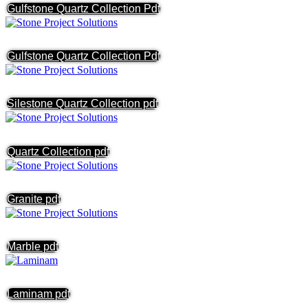
Gulfstone Quartz Collection Pdf
Gulfstone Quartz Collection Pdf
Silestone Quartz Collection pdf
Quartz Collection pdf
Granite pdf
Marble pdf
Laminam pdf