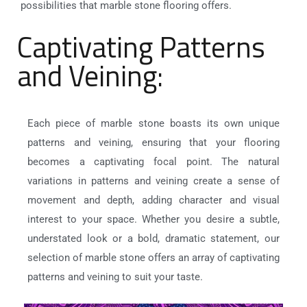
possibilities that marble stone flooring offers.
Captivating Patterns
and Veining:
Each piece of marble stone boasts its own unique
patterns and veining, ensuring that your flooring
becomes a captivating focal point. The natural
variations in patterns and veining create a sense of
movement and depth, adding character and visual
interest to your space. Whether you desire a subtle,
understated look or a bold, dramatic statement, our
selection of marble stone offers an array of captivating
patterns and veining to suit your taste.