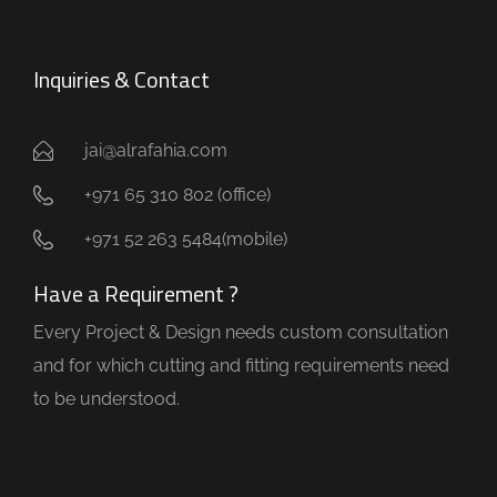
Inquiries & Contact
jai@alrafahia.com
+971 65 310 802 (office) ​
+971 52 263 5484(mobile)
Have a Requirement ?
Every Project & Design needs custom consultation
and for which cutting and fitting requirements need
to be understood.