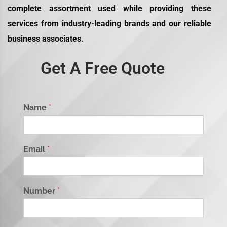
complete assortment used while providing these
services from industry-leading brands and our reliable
business associates.
Get A Free Quote
Name
*
Email
*
Number
*