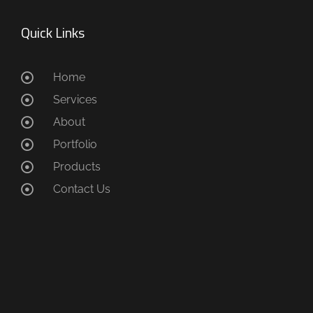
Quick Links
Home
Services
About
Portfolio
Products
Contact Us