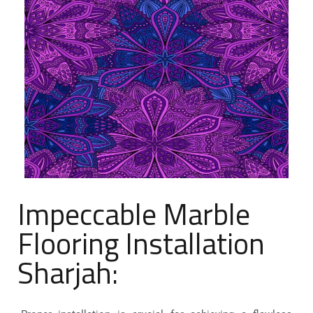
Impeccable Marble
Flooring Installation
Sharjah: