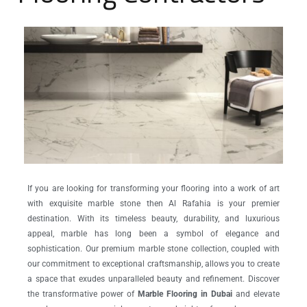
If you are looking for transforming your flooring into a work of art
with exquisite marble stone then Al Rafahia is your premier
destination. With its timeless beauty, durability, and luxurious
appeal, marble has long been a symbol of elegance and
sophistication. Our premium marble stone collection, coupled with
our commitment to exceptional craftsmanship, allows you to create
a space that exudes unparalleled beauty and refinement. Discover
the transformative power of
Marble Flooring in Dubai
and elevate