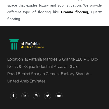
space that exudes luxury and sophistication. We provide
different type of flooring like
Granite flooring
,
Quartz
flooring.
Location: al Rafahia Marbles & Granite LLC,P.O. Box
No. 77897Sajaa Industrial Area, al Dhaid
Road,Behind Sharjah Cement Factory Sharjah –
United Arab Emirates