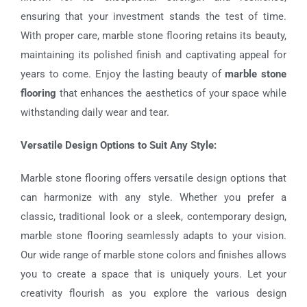
ensuring that your investment stands the test of time.
With proper care, marble stone flooring retains its beauty,
maintaining its polished finish and captivating appeal for
years to come. Enjoy the lasting beauty of
marble stone
flooring
that enhances the aesthetics of your space while
withstanding daily wear and tear.
Versatile Design Options to Suit Any Style:
Marble stone flooring offers versatile design options that
can harmonize with any style. Whether you prefer a
classic, traditional look or a sleek, contemporary design,
marble stone flooring seamlessly adapts to your vision.
Our wide range of marble stone colors and finishes allows
you to create a space that is uniquely yours. Let your
creativity flourish as you explore the various design