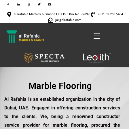
al Rafahia Marbles & Granite LLC, P.O. Box No. 77897
+971 52 263 5484
jai@alrafahia.com
Marble Flooring
Al Rafahia is an established organization in the city of
Dubai, UAE. Engaged in offering construction services
to the clients. We, being a renowned constructor
service provider for
marble flooring
, procured the