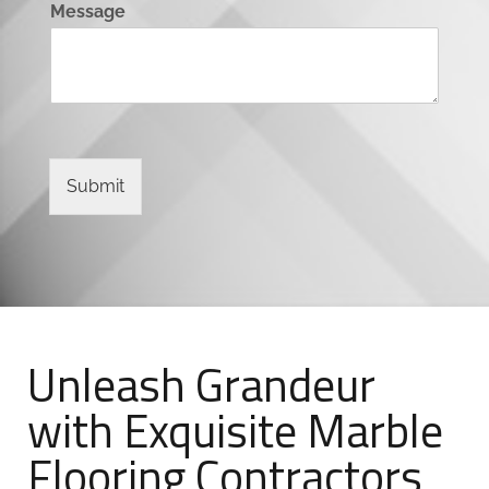
Message
Submit
Unleash Grandeur
with Exquisite Marble
Flooring Contractors