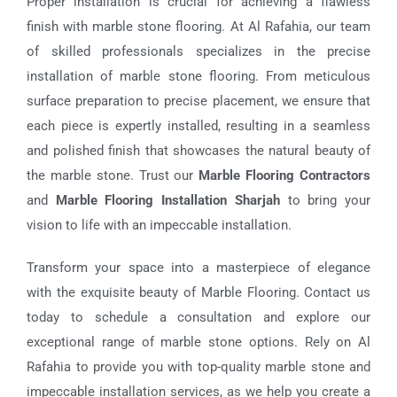
Proper installation is crucial for achieving a flawless
finish with marble stone flooring. At Al Rafahia, our team
of skilled professionals specializes in the precise
installation of marble stone flooring. From meticulous
surface preparation to precise placement, we ensure that
each piece is expertly installed, resulting in a seamless
and polished finish that showcases the natural beauty of
the marble stone. Trust our
Marble Flooring Contractors
and
Marble Flooring Installation Sharjah
to bring your
vision to life with an impeccable installation.
Transform your space into a masterpiece of elegance
with the exquisite beauty of
Marble Flooring
. Contact us
today to schedule a consultation and explore our
exceptional range of marble stone options. Rely on Al
Rafahia to provide you with top-quality marble stone and
impeccable installation services, as we help you create a