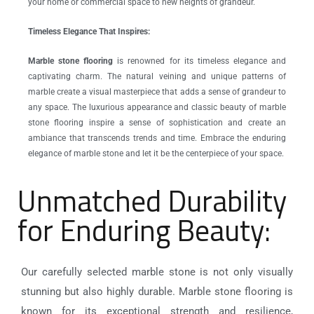
your home or commercial space to new heights of grandeur.
Timeless Elegance That Inspires:
Marble stone flooring
is renowned for its timeless elegance and
captivating charm. The natural veining and unique patterns of
marble create a visual masterpiece that adds a sense of grandeur to
any space. The luxurious appearance and classic beauty of marble
stone flooring inspire a sense of sophistication and create an
ambiance that transcends trends and time. Embrace the enduring
elegance of marble stone and let it be the centerpiece of your space.
Unmatched Durability
for Enduring Beauty:
Our carefully selected marble stone is not only visually
stunning but also highly durable. Marble stone flooring is
known for its exceptional strength and resilience,