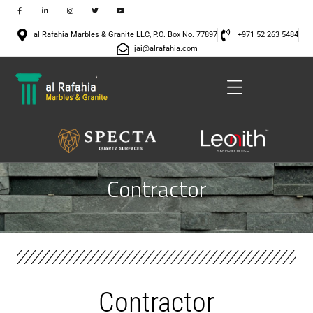
al Rafahia Marbles & Granite LLC, P.O. Box No. 77897
+971 52 263 5484
jai@alrafahia.com
Contractor
Contractor