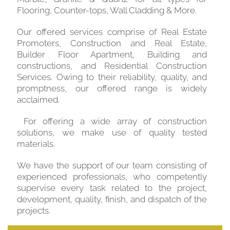
Flooring, Counter-tops, Wall Cladding & More.
Our offered services comprise of Real Estate
Promoters, Construction and Real Estate,
Builder Floor Apartment, Building and
constructions, and Residential Construction
Services. Owing to their reliability, quality, and
promptness, our offered range is widely
acclaimed.
For offering a wide array of construction
solutions, we make use of quality tested
materials.
We have the support of our team consisting of
experienced professionals, who competently
supervise every task related to the project,
development, quality, finish, and dispatch of the
projects.