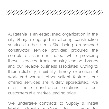
Al Rafahia is an established organization in the
city Sharjah engaged in offering construction
services to the clients. We, being a renowned
constructor service provider, procured the
complete assortment used while providing
these services from industry-leading brands
and our reliable business associates. Owing to
their reliability, flexibility, timely execution of
work and various other salient features, our
offered services are widely appreciated. We
offer these constructor solutions to our
customers at a market-leading price.
We undertake contracts to Supply & Install
Marble, Granite & Quartz for all types for