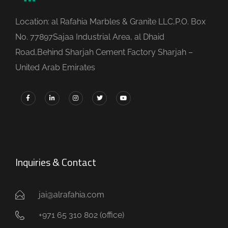
Location: al Rafahia Marbles & Granite LLC,P.O. Box
No. 77897Sajaa Industrial Area, al Dhaid
Road,Behind Sharjah Cement Factory Sharjah –
United Arab Emirates
Inquiries & Contact
jai@alrafahia.com
+971 65 310 802 (office) ​