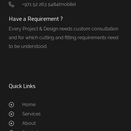
+971 52 263 5484(mobile)
Have a Requirement ?
Every Project & Design needs custom consultation
and for which cutting and fitting requirements need
to be understood.
Quick Links
Home
Services
About