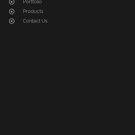
Portfolio
Products
Contact Us