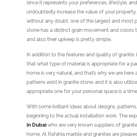
since it represents your preferences, lifestyle, and
undoubtedly increase the value of your property. 
without any doubt, one of the largest and most popu
stone has a distinct grain movement and colors t
and also their upkeep is pretty simple.
In addition to the features and quality of granite,
that what type of material is appropriate for a pa
home is very natural, and that’s why we are here
patterns exist in granite stone, and it is also uti
appropriate one for your personal space is a time
With some brilliant ideas about designs, patterns
beginning to the actual installation work. The e
in Dubai
who are very known suppliers of granites
home, Al Rafahia marble and granites are plea