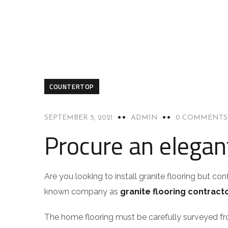
COUNTERTOP
SEPTEMBER 5, 2021
ADMIN
0 COMMENTS
Procure an elegant
Are you looking to install granite flooring but co
known company as
granite flooring contract
The home flooring must be carefully surveyed fr