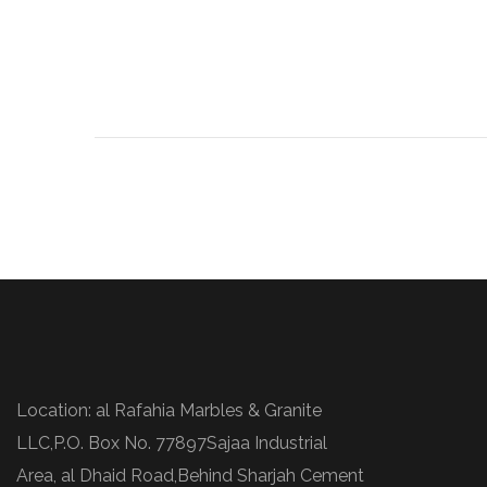
Location: al Rafahia Marbles & Granite
LLC,P.O. Box No. 77897Sajaa Industrial
Area, al Dhaid Road,Behind Sharjah Cement