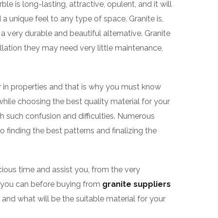
le is long-lasting, attractive, opulent, and it will
 unique feel to any type of space. Granite is,
 a very durable and beautiful alternative. Granite
llation they may need very little maintenance,
ilar in properties and that is why you must know
while choosing the best quality material for your
h such confusion and difficulties. Numerous
o finding the best patterns and finalizing the
cious time and assist you, from the very
as you can before buying from
granite suppliers
and what will be the suitable material for your