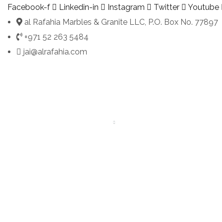
Facebook-f
Linkedin-in
Instagram
Twitter
Youtube
al Rafahia Marbles & Granite LLC, P.O. Box No. 77897
+971 52 263 5484
jai@alrafahia.com
HOME
ABOUT
SERVICES
PORTFOLIO
PRODUCT