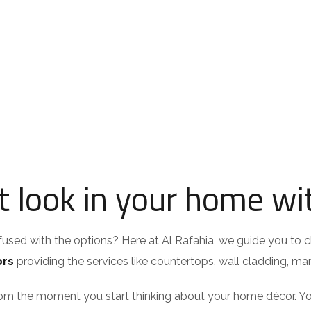
 look in your home wit
nfused with the options? Here at Al Rafahia, we guide you to c
ors
providing the services like countertops, wall cladding, marb
om the moment you start thinking about your home décor. You 