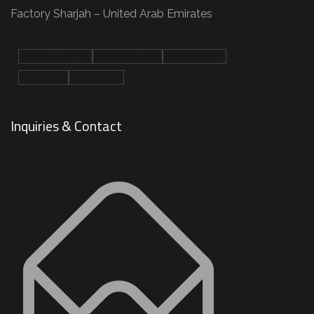
Factory Sharjah – United Arab Emirates
Facebook-f
Linkedin-in
Instagram
Twitter
Youtube
Inquiries & Contact