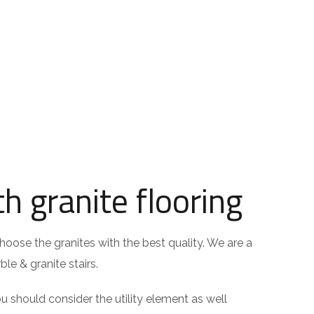
h granite flooring
hoose the granites with the best quality. We are a
le & granite stairs.
should consider the utility element as well