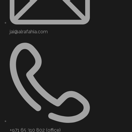
jai@alrafahia.com
+971 65 310 802 (office) ​