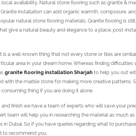
 local availability. Natural stone flooring such as granite & marb
Granite installation can add organic warmth, composure, and a
lar natural stone flooring materials. Granite flooring is still
hat give a natural beauty and elegance to a place, post-insta
 it is a well-known thing that not every stone or tiles are sim
rticular area in your dream home. Whereas finding difficulties 
 as
granite flooring installation Sharjah
to help you out wit
lized with the marble stone for making more creative patterns. S
 consuming thing if you are doing it alone.
, and finish we have a team of experts who will save your pre
xpert team will help you in researching the material as much 
 in Dubai. So if you have queries regarding what to purchase 
sed to recommend you.