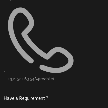
+971 52 263 5484(mobile)
Have a Requirement ?