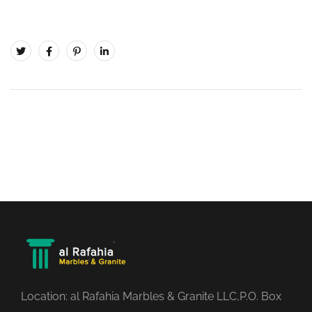
Location: al Rafahia Marbles & Granite LLC,P.O. Box