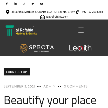
al Rafahia Marbles & Granite LLC, P.O. Box No. 77897
+971 52 263 5484
jai@alrafahia.com
COUNTERTOP
SEPTEMBER 5, 2021
ADMIN
0 COMMENTS
Beautify your place