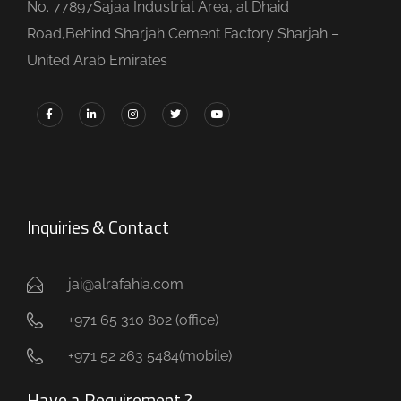
No. 77897Sajaa Industrial Area, al Dhaid
Road,Behind Sharjah Cement Factory Sharjah –
United Arab Emirates
Inquiries & Contact
jai@alrafahia.com
+971 65 310 802 (office) ​
+971 52 263 5484(mobile)
Have a Requirement ?