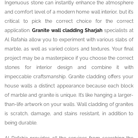
Ingenuous stone can instantly enhance the atmosphere
and comfort level of a modern home wall interior, but it’s
critical to pick the correct choice for the correct
application.
Granite
wall cladding Sharjah
specialists at
Al Rafahia allow you to experiment with various slabs of
marble, as well as varied colors and textures. Your final
project may be a masterpiece if you choose the correct
stones for interior design and combine it with
impeccable craftsmanship. Granite cladding offers your
house walls a distinct appearance because each block
of marble and granite is unique. It’s like hanging a larger-
than-life artwork on your walls. Wall cladding of granites
is scratch, damage, and stains resistant, in addition to
being durable.