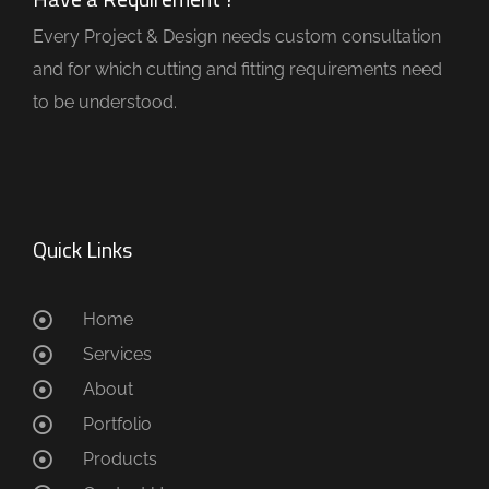
Every Project & Design needs custom consultation
and for which cutting and fitting requirements need
to be understood.
Quick Links
Home
Services
About
Portfolio
Products