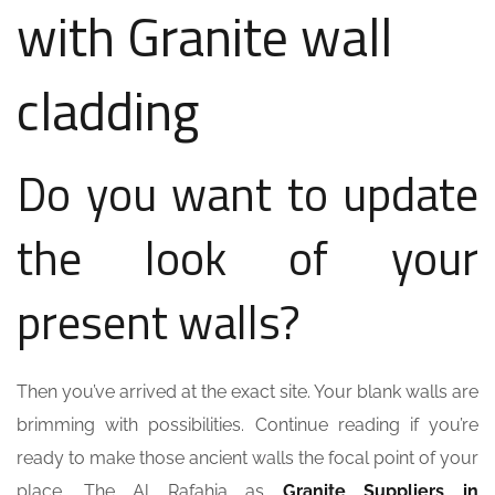
with Granite wall
cladding
Do you want to update
the look of your
present walls?
Then you’ve arrived at the exact site. Your blank walls are
brimming with possibilities. Continue reading if you’re
ready to make those ancient walls the focal point of your
place. The Al Rafahia as
Granite Suppliers in