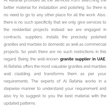
Al Rafahia provides all the services from searching the
better material for installation and polishing. So there is
no need to go to any other place for all the work. Also,
there is no such specificity that we only give services to
the residential projects instead we are engaged in
contracts, suppliers, installs the precisely polished
granites and marbles to domestic as well as commercial
projects. So yeah there are no such restrictions in this
regard. Being the well-known
granite supplier in UAE
,
Al Rafahia offers the most valuable granites and marbles
wall cladding and transforms them as per your
requirements. The experts of Al Rafahia works in a
stepwise manner to understand your requirement and
also try to suggest to you the best material with the
updated patterns.