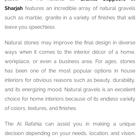
Sharjah
features an incredible array of natural gravels
such as marble, granite in a variety of finishes that will
leave you speechless.
Natural stones may improve the final design in diverse
ways when it comes to the interior décor of a home,
workplace, or even a business area. For ages, stones
has been one of the most popular options in house
interiors for obvious reasons such as beauty, durability,
and its energizing mood. Natural gravels is an excellent
choice for home interiors because of its endless variety
of colors, textures, and finishes.
The Al Rafahia can assist you in making a unique
decision depending on your needs, location, and vision.