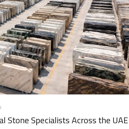
S
l Stone Specialists Across the UAE