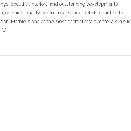
ings, beautiful interiors, and outstanding developments.
illa, or a high-quality commercial space, details count in the
ion. Marble is one of the most characteristic materials in su
 […]