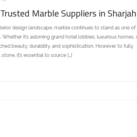
TS
Trusted Marble Suppliers in Sharjah
nterior design landscape, marble continues to stand as one of
. Whether it’s adorning grand hotel lobbies, luxurious homes, 
ed beauty, durability, and sophistication. However, to fully
stone, it’s essential to source […]