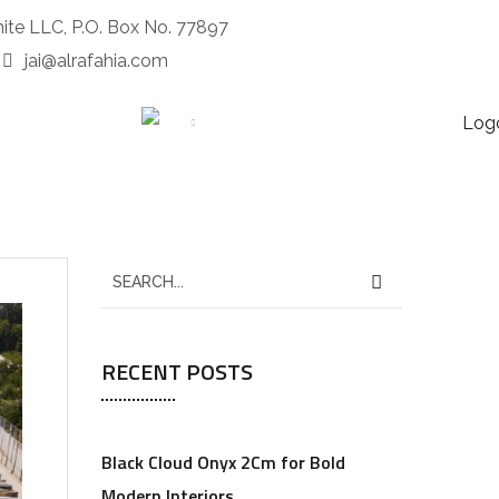
nite LLC, P.O. Box No. 77897
jai@alrafahia.com
CONTACTS
MORE
RECENT POSTS
Black Cloud Onyx 2Cm for Bold
Modern Interiors