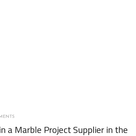
MENTS
in a Marble Project Supplier in the