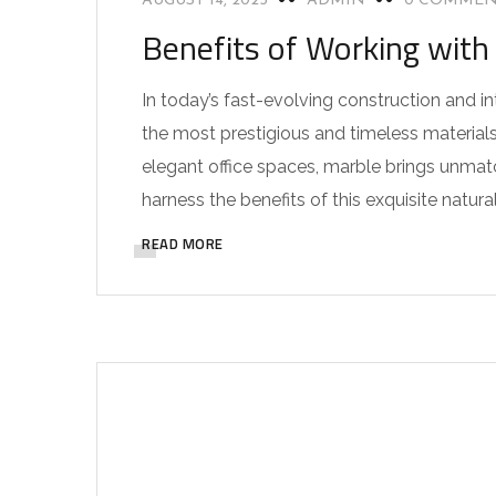
AUGUST 14, 2025
ADMIN
0 COMMEN
Benefits of Working with 
In today’s fast-evolving construction and i
the most prestigious and timeless materials
elegant office spaces, marble brings unmatch
harness the benefits of this exquisite natural 
READ MORE