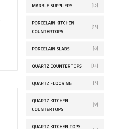
MARBLE SUPPLIERS
[13]
-
PORCELAIN KITCHEN
[13]
COUNTERTOPS
PORCELAIN SLABS
[8]
QUARTZ COUNTERTOPS
[14]
QUARTZ FLOORING
[3]
QUARTZ KITCHEN
[9]
COUNTERTOPS
QUARTZ KITCHEN TOPS