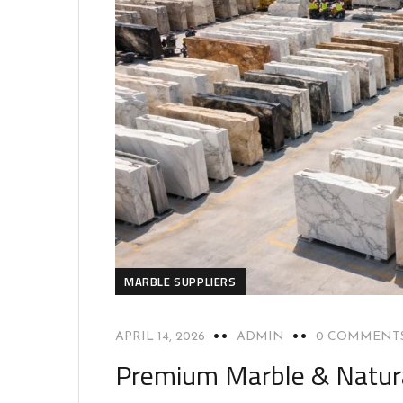
MARBLE SUPPLIERS
APRIL 14, 2026
ADMIN
0 COMMENT
Premium Marble & Natura