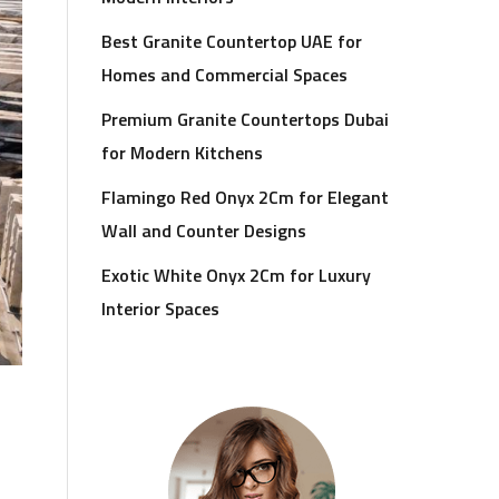
Best Granite Countertop UAE for
Homes and Commercial Spaces
Premium Granite Countertops Dubai
for Modern Kitchens
Flamingo Red Onyx 2Cm for Elegant
Wall and Counter Designs
Exotic White Onyx 2Cm for Luxury
Interior Spaces