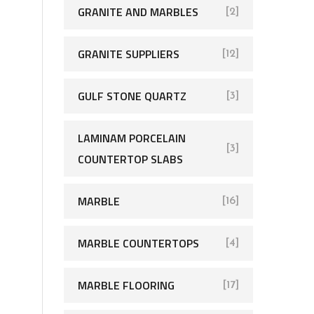
GRANITE AND MARBLES
[2]
GRANITE SUPPLIERS
[12]
GULF STONE QUARTZ
[3]
LAMINAM PORCELAIN
[3]
COUNTERTOP SLABS
MARBLE
[16]
MARBLE COUNTERTOPS
[4]
MARBLE FLOORING
[17]