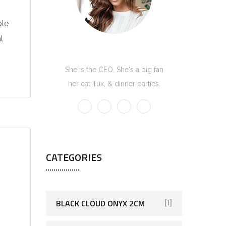
ble
l
Kate Olson
She is the CEO. She's a big fan
her cat Tux, & dinner parties.
CATEGORIES
BLACK CLOUD ONYX 2CM
[1]