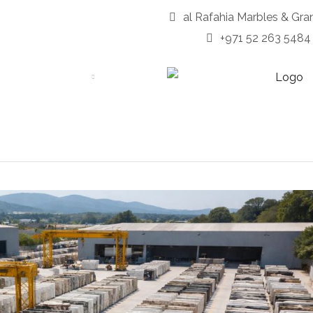
al Rafahia Marbles & Gra
+971 52 263 5484
OUT
SERVICES
PORTFOLIO
PRODUCTS
BLOG