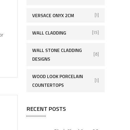
VERSACE ONYX 2CM
[1]
WALL CLADDING
[15]
or
WALL STONE CLADDING
[8]
DESIGNS
WOOD LOOK PORCELAIN
[1]
COUNTERTOPS
RECENT POSTS