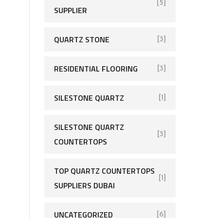
[5]
SUPPLIER
QUARTZ STONE
[3]
RESIDENTIAL FLOORING
[3]
SILESTONE QUARTZ
[1]
SILESTONE QUARTZ
[3]
COUNTERTOPS
TOP QUARTZ COUNTERTOPS
[1]
SUPPLIERS DUBAI
UNCATEGORIZED
[6]