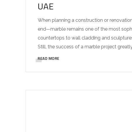
UAE
When planning a construction or renovation
end—marble remains one of the most sophis
countertops to wall cladding and sculpture
Still, the success of a marble project greatly
READ MORE