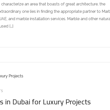
s characterize an area that boasts of great architecture, the
raordinary one lies in finding the appropriate partner to Mar
AE, and marble installation services. Marble and other natura
used […]
TS
 in Dubai for Luxury Projects