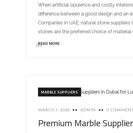
When artificial opulence and costly interior
difference between a good design and an ext
Companies In UAE, natural stone suppliers U
stones are the preferred choice of material 
READ MORE
MARBLE SUPPLIERS
MARCH 7, 2026
ADMIN
0 COMMEN
Premium Marble Suppliers