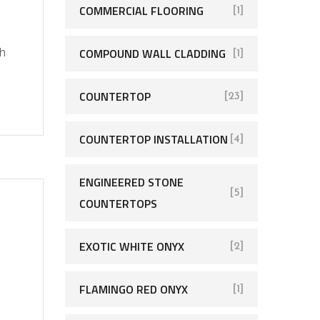
COMMERCIAL FLOORING
[1]
COMPOUND WALL CLADDING
ch
[1]
COUNTERTOP
[23]
COUNTERTOP INSTALLATION
[4]
ENGINEERED STONE
[5]
COUNTERTOPS
EXOTIC WHITE ONYX
[2]
FLAMINGO RED ONYX
[1]