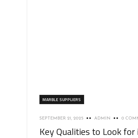
MARBLE SUPPLIERS
SEPTEMBER 21, 2025
ADMIN
0 COM
Key Qualities to Look for 