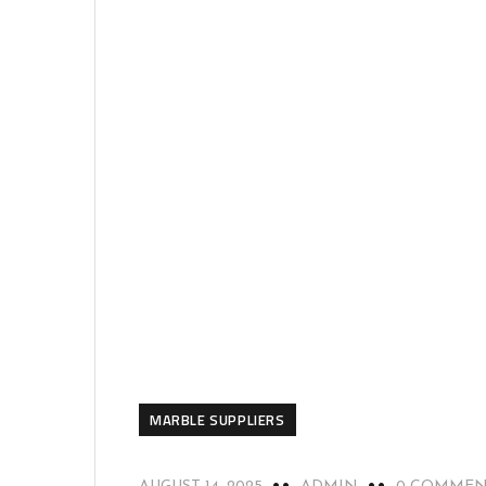
MARBLE SUPPLIERS