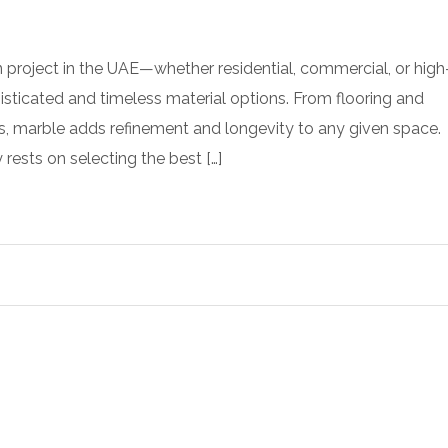
 project in the UAE—whether residential, commercial, or high
ticated and timeless material options. From flooring and
s, marble adds refinement and longevity to any given space.
 rests on selecting the best […]