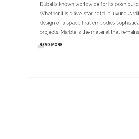
Dubai is known worldwide for its posh build
Whether it is a five-star hotel, a luxurious v
design of a space that embodies sophisticat
projects. Marble is the material that remains
READ MORE