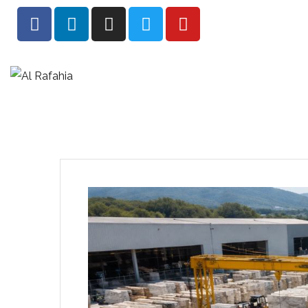
HOME
AB