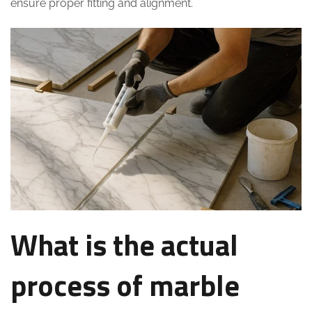
ensure proper fitting and alignment.
What is the actual
process of marble