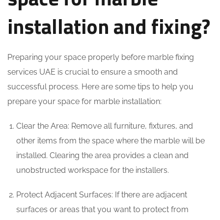
installation and fixing?
Preparing your space properly before marble fixing
services UAE is crucial to ensure a smooth and
successful process. Here are some tips to help you
prepare your space for marble installation:
Clear the Area: Remove all furniture, fixtures, and
other items from the space where the marble will be
installed. Clearing the area provides a clean and
unobstructed workspace for the installers.
Protect Adjacent Surfaces: If there are adjacent
surfaces or areas that you want to protect from