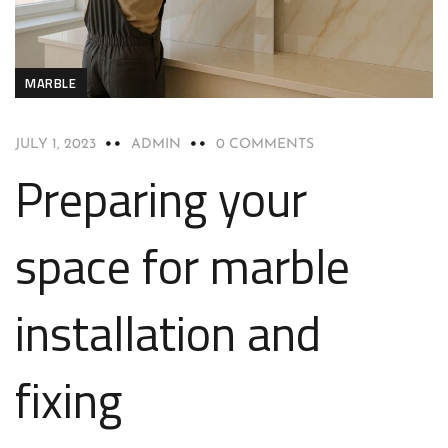
MARBLE
JULY 1, 2023
ADMIN
0 COMMENTS
Preparing your
space for marble
installation and
fixing