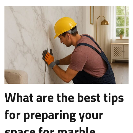
What are the best tips
for preparing your
space for marble