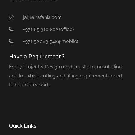
jai@alrafahia.com
+971 65 310 802 (office) ​
+971 52 263 5484(mobile)
Have a Requirement ?
Every Project & Design needs custom consultation
and for which cutting and fitting requirements need
to be understood.
Quick Links