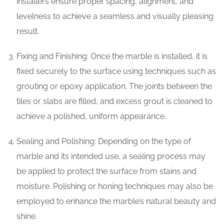
installers ensure proper spacing, alignment, and
levelness to achieve a seamless and visually pleasing
result.
Fixing and Finishing: Once the marble is installed, it is
fixed securely to the surface using techniques such as
grouting or epoxy application. The joints between the
tiles or slabs are filled, and excess grout is cleaned to
achieve a polished, uniform appearance.
Sealing and Polishing: Depending on the type of
marble and its intended use, a sealing process may
be applied to protect the surface from stains and
moisture. Polishing or honing techniques may also be
employed to enhance the marble’s natural beauty and
shine.