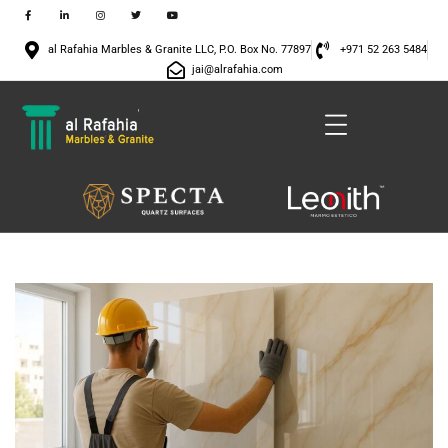
al Rafahia Marbles & Granite LLC, P.O. Box No. 77897
+971 52 263 5484
jai@alrafahia.com