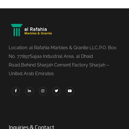
Location: al Rafahia Marbles & Granite LLC,P.O. Box
No. 77897Sajaa Industrial Area, al Dhaid
Road,Behind Sharjah Cement Factory Sharjah –
United Arab Emirates
Inquiries & Contact