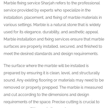
Marble fixing service Sharjah refers to the professional
service provided by experts who specialize in the
installation, placement, and fixing of marble materials in
various settings. Marble is a natural stone that is widely
used for its elegance, durability, and aesthetic appeal.
Marble installation and fixing services ensure that marble
surfaces are properly installed, secured, and finished to
meet the desired standards and design requirements.
The surface where the marble will be installed is
prepared by ensuring it is clean, level, and structurally
sound. Any existing flooring or materials may need to be
removed or properly prepped. The marble is measured
and cut according to the dimensions and design
requirements of the space. Precise cutting is crucial to