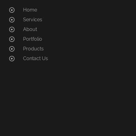
Home
Services
About
Portfolio
Products
Contact Us