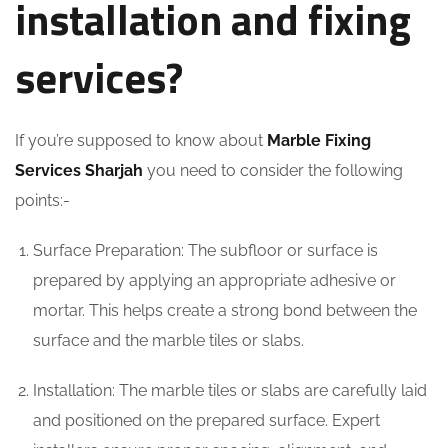
installation and fixing
services?
If you’re supposed to know about
Marble Fixing
Services Sharjah
you need to consider the following
points:-
Surface Preparation: The subfloor or surface is
prepared by applying an appropriate adhesive or
mortar. This helps create a strong bond between the
surface and the marble tiles or slabs.
Installation: The marble tiles or slabs are carefully laid
and positioned on the prepared surface. Expert