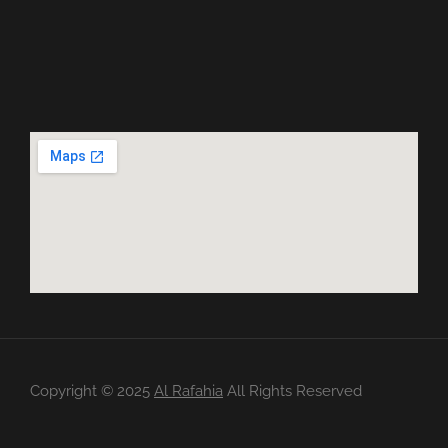
Copyright ©️ 2025
Al Rafahia
All Rights Reserved