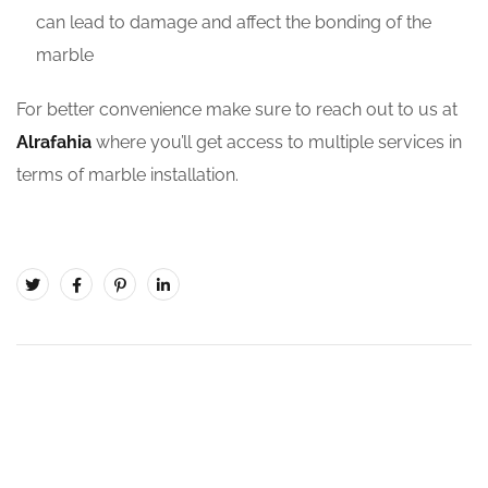
can lead to damage and affect the bonding of the
marble
For better convenience make sure to reach out to us at
Alrafahia
where you’ll get access to multiple services in
terms of marble installation.