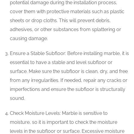
potential damage during the installation process,
cover them with protective materials such as plastic
sheets or drop cloths. This will prevent debris,
adhesives, or other substances from splattering or
causing damage.
Ensure a Stable Subfloor: Before installing marble, it is
essential to have a stable and level subfloor or
surface. Make sure the subfloor is clean, dry, and free
from any irregularities. If needed, repair any cracks or
imperfections and ensure the subfloor is structurally
sound.
Check Moisture Levels: Marble is sensitive to
moisture, so it is important to check the moisture
levels in the subfloor or surface. Excessive moisture