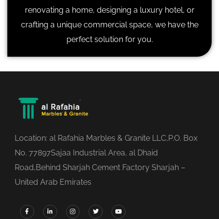
renovating a home, designing a luxury hotel, or
crafting a unique commercial space, we have the
perfect solution for you.
Location: al Rafahia Marbles & Granite LLC,P.O. Box
No. 77897Sajaa Industrial Area, al Dhaid
Road,Behind Sharjah Cement Factory Sharjah –
United Arab Emirates