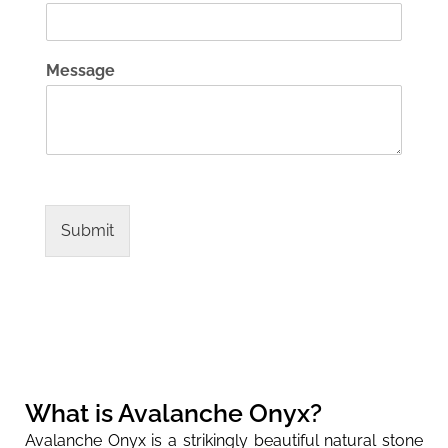
Message
Submit
What is Avalanche Onyx?
Avalanche Onyx is a strikingly beautiful natural stone