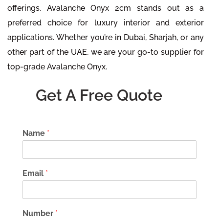
offerings, Avalanche Onyx 2cm stands out as a
preferred choice for luxury interior and exterior
applications. Whether you’re in Dubai, Sharjah, or any
other part of the UAE, we are your go-to supplier for
top-grade Avalanche Onyx.
Get A Free Quote
Name
*
Email
*
Number
*