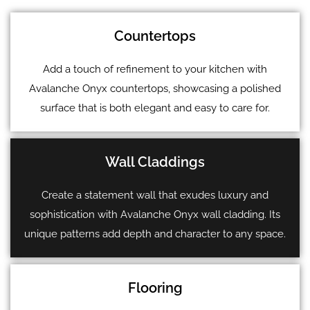
Countertops
Add a touch of refinement to your kitchen with
Avalanche Onyx countertops, showcasing a polished
surface that is both elegant and easy to care for.
Wall Claddings
Create a statement wall that exudes luxury and
sophistication with Avalanche Onyx wall cladding. Its
unique patterns add depth and character to any space.
Flooring