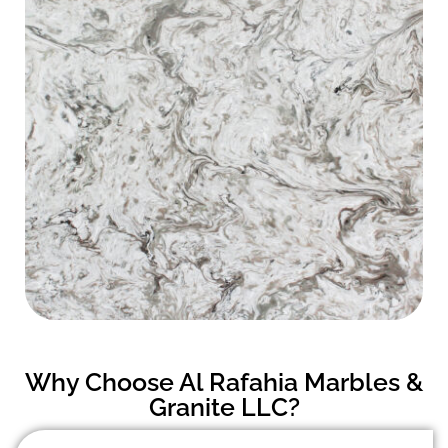
Why Choose Al Rafahia Marbles &
Granite LLC?