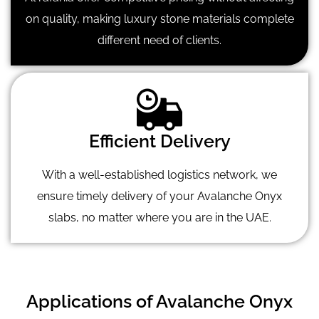
on quality, making luxury stone materials complete
different need of clients.
Efficient Delivery
With a well-established logistics network, we
ensure timely delivery of your Avalanche Onyx
slabs, no matter where you are in the UAE.
Applications of Avalanche Onyx