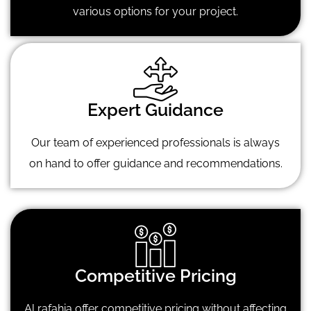
various options for your project.
Expert Guidance
Our team of experienced professionals is always
on hand to offer guidance and recommendations.
Competitive Pricing
Al rafahia offer competitive pricing without affecting