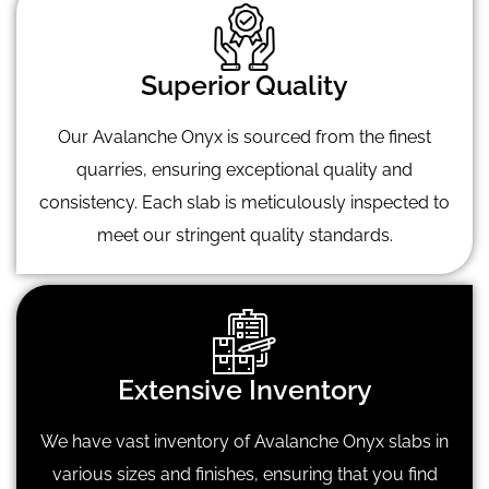
Superior Quality
Our Avalanche Onyx is sourced from the finest
quarries, ensuring exceptional quality and
consistency. Each slab is meticulously inspected to
meet our stringent quality standards.
Extensive Inventory
We have vast inventory of Avalanche Onyx slabs in
various sizes and finishes, ensuring that you find