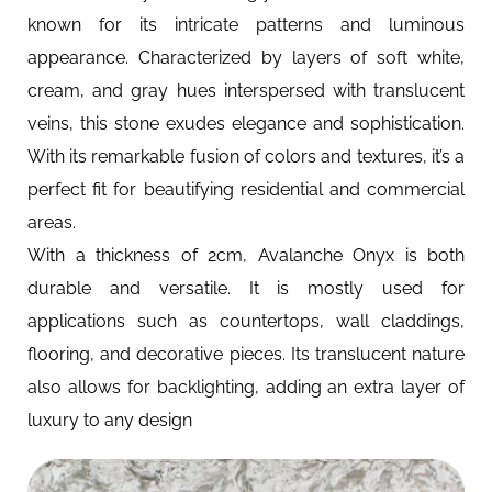
known for its intricate patterns and luminous
appearance. Characterized by layers of soft white,
cream, and gray hues interspersed with translucent
veins, this stone exudes elegance and sophistication.
With its remarkable fusion of colors and textures, it’s a
perfect fit for beautifying residential and commercial
areas.
With a thickness of 2cm, Avalanche Onyx is both
durable and versatile. It is mostly used for
applications such as countertops, wall claddings,
flooring, and decorative pieces. Its translucent nature
also allows for backlighting, adding an extra layer of
luxury to any design