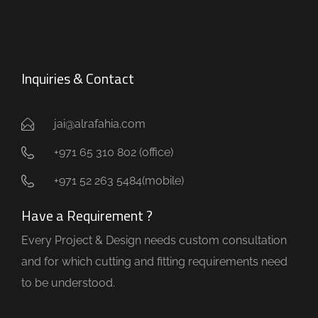
Inquiries & Contact
jai@alrafahia.com
+971 65 310 802 (office) ​
+971 52 263 5484(mobile)
Have a Requirement ?
Every Project & Design needs custom consultation
and for which cutting and fitting requirements need
to be understood.