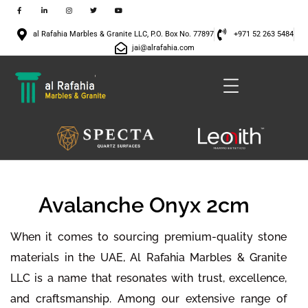
al Rafahia Marbles & Granite LLC, P.O. Box No. 77897
+971 52 263 5484
jai@alrafahia.com
Avalanche Onyx 2cm
When it comes to sourcing premium-quality stone
materials in the UAE, Al Rafahia Marbles & Granite
LLC is a name that resonates with trust, excellence,
and craftsmanship. Among our extensive range of