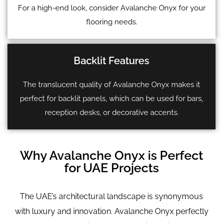
For a high-end look, consider Avalanche Onyx for your
flooring needs.
Backlit Features
The translucent quality of Avalanche Onyx makes it
perfect for backlit panels, which can be used for bars,
reception desks, or decorative accents.
Why Avalanche Onyx is Perfect
for UAE Projects
The UAE’s architectural landscape is synonymous
with luxury and innovation. Avalanche Onyx perfectly