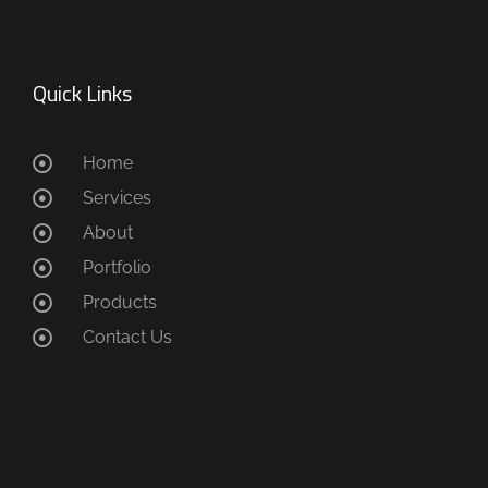
Quick Links
Home
Services
About
Portfolio
Products
Contact Us