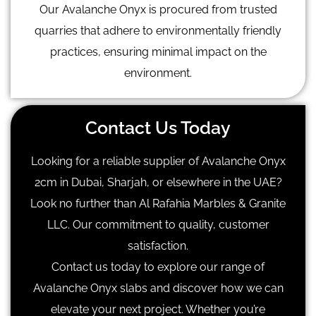
Our Avalanche Onyx is procured from trusted
quarries that adhere to environmentally friendly
practices, ensuring minimal impact on the
environment.
Contact Us Today
Looking for a reliable supplier of Avalanche Onyx
2cm in Dubai, Sharjah, or elsewhere in the UAE?
Look no further than Al Rafahia Marbles & Granite
LLC. Our commitment to quality, customer
satisfaction.
Contact us today to explore our range of
Avalanche Onyx slabs and discover how we can
elevate your next project. Whether you’re