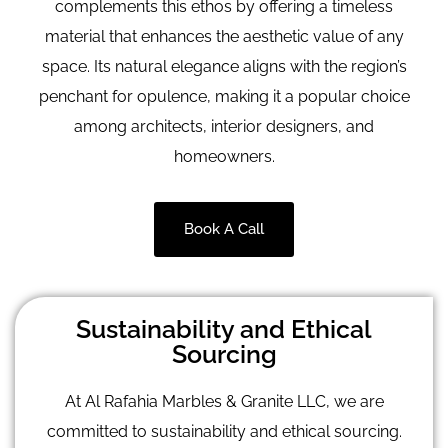
complements this ethos by offering a timeless
material that enhances the aesthetic value of any
space. Its natural elegance aligns with the region’s
penchant for opulence, making it a popular choice
among architects, interior designers, and
homeowners.
Book A Call
Sustainability and Ethical
Sourcing
At Al Rafahia Marbles & Granite LLC, we are
committed to sustainability and ethical sourcing.