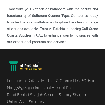
Transform your kitchen or bathroom with the beauty and
functionality of
Gulfstone Counter Tops
. Contact us today
to schedule a consultation and explore the stunning range
of options available. Trust Al Rafahia, a leading
Gulf Stone
Quartz Supplier
in UAE to enhance your living spaces with
our exceptional products and services.
Location: al Rafahia Marbles & Granite LLC,P.O. Box
No. 77897Sajaa Industrial Area, al Dhaid
Road,Behind Sharjah Cement Factory Sharjah –
United Arab Emirates