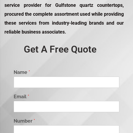
service provider for
Gulfstone quartz countertops
,
procured the complete assortment used while providing
these services from industry-leading brands and our
reliable business associates.
Get A Free Quote
Name
*
Email
*
Number
*