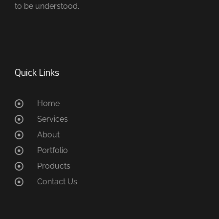
to be understood.
Quick Links
Home
Services
About
Portfolio
Products
Contact Us