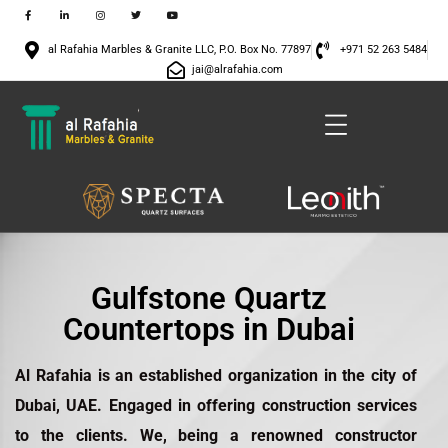
al Rafahia Marbles & Granite LLC, P.O. Box No. 77897
+971 52 263 5484
jai@alrafahia.com
Gulfstone Quartz
Countertops in Dubai
Al Rafahia is an established organization in the city of
Dubai, UAE. Engaged in offering construction services
to the clients. We, being a renowned constructor