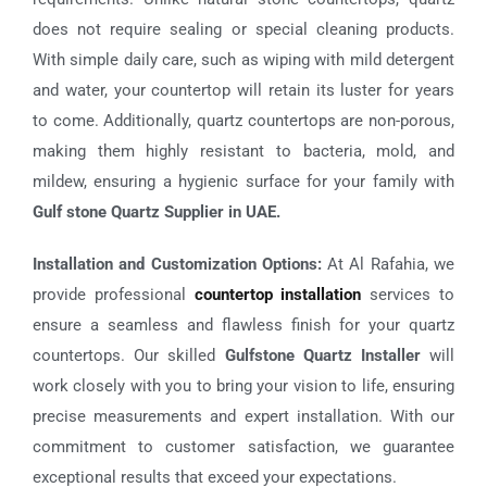
does not require sealing or special cleaning products.
With simple daily care, such as wiping with mild detergent
and water, your countertop will retain its luster for years
to come. Additionally, quartz countertops are non-porous,
making them highly resistant to bacteria, mold, and
mildew, ensuring a hygienic surface for your family with
Gulf stone Quartz Supplier in UAE.
Installation and Customization Options:
At Al Rafahia, we
provide professional
countertop installation
services to
ensure a seamless and flawless finish for your quartz
countertops. Our skilled
Gulfstone Quartz Installer
will
work closely with you to bring your vision to life, ensuring
precise measurements and expert installation. With our
commitment to customer satisfaction, we guarantee
exceptional results that exceed your expectations.