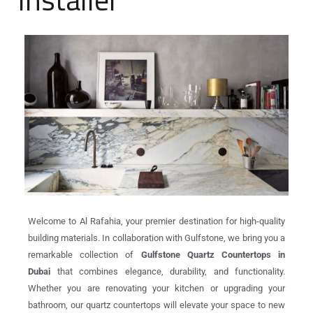
Welcome to Al Rafahia, your premier destination for high-quality
building materials. In collaboration with Gulfstone, we bring you a
remarkable collection of
Gulfstone Quartz Countertops in
Dubai
that combines elegance, durability, and functionality.
Whether you are renovating your kitchen or upgrading your
bathroom, our quartz countertops will elevate your space to new