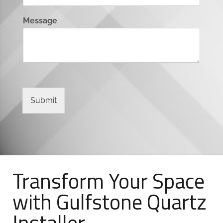
Message
Submit
Transform Your Space
with Gulfstone Quartz
Installer