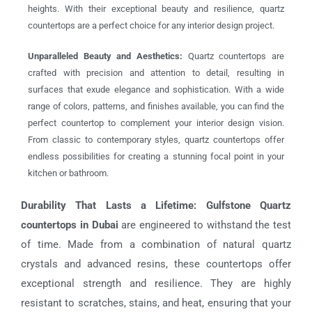
heights. With their exceptional beauty and resilience, quartz
countertops are a perfect choice for any interior design project.
Unparalleled Beauty and Aesthetics:
Quartz countertops are
crafted with precision and attention to detail, resulting in
surfaces that exude elegance and sophistication. With a wide
range of colors, patterns, and finishes available, you can find the
perfect countertop to complement your interior design vision.
From classic to contemporary styles, quartz countertops offer
endless possibilities for creating a stunning focal point in your
kitchen or bathroom.
Durability That Lasts a Lifetime:
Gulfstone Quartz
countertops in Dubai
are engineered to withstand the test
of time. Made from a combination of natural quartz
crystals and advanced resins, these countertops offer
exceptional strength and resilience. They are highly
resistant to scratches, stains, and heat, ensuring that your