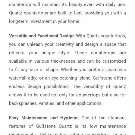
countertop will maintain its beauty even with daily use.
Quartz countertops are built to last, providing you with a
long-term investment in your home.
Versatile and Functional Design:
With Quartz countertops,
you can unleash your creativity and design a space that
reflects your unique style. These countertops are
available in various thicknesses and can be customized
to fit any size or shape. Whether you prefer a seamless
waterfall edge or an eye-catching island, Gulfstone offers
endless design possibilities. The versatility of quartz
allows it to be used not only for countertops but also for
backsplashes, vanities, and other applications.
Easy Maintenance and Hygiene:
One of the standout
features of
Gulfstone Quartz
is its low maintenance
requirements. Unlike natural stone countertops, quartz