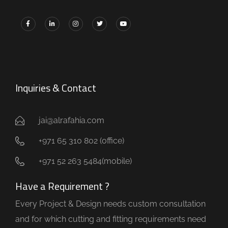
Inquiries & Contact
jai@alrafahia.com
+971 65 310 802 (office) ​
+971 52 263 5484(mobile)
Have a Requirement ?
Every Project & Design needs custom consultation
and for which cutting and fitting requirements need