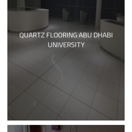
QUARTZ FLOORING ABU DHABI
UNIVERSITY