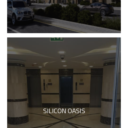
SILICON OASIS