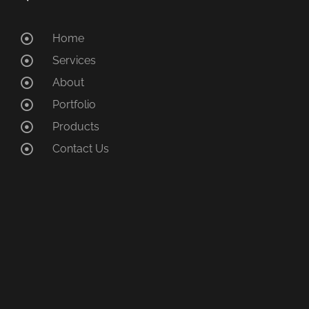
Home
Services
About
Portfolio
Products
Contact Us