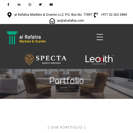
al Rafahia Marbles & Granite LLC, P.O. Box No. 77897
+971 52 263 5484
jai@alrafahia.com
Portfolio
[ OUR PORTFOLIO ]