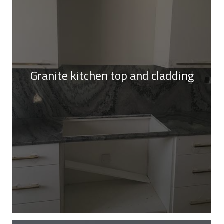
Granite kitchen top and cladding