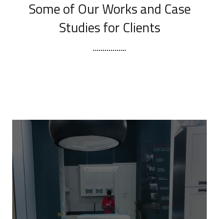
Some of Our Works
and Case
Studies for Clients