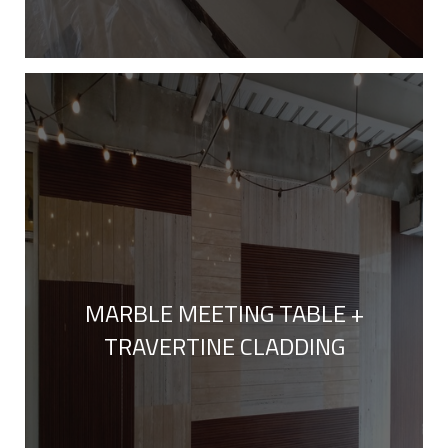
MARBLE MEETING TABLE +
TRAVERTINE CLADDING