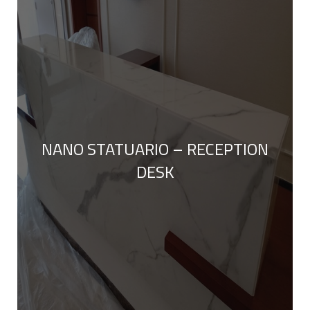
NANO STATUARIO – RECEPTION
DESK