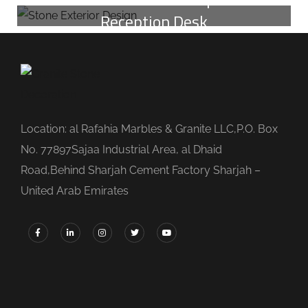
Reception Desk
Location: al Rafahia Marbles & Granite LLC,P.O. Box
No. 77897Sajaa Industrial Area, al Dhaid
Road,Behind Sharjah Cement Factory Sharjah –
United Arab Emirates