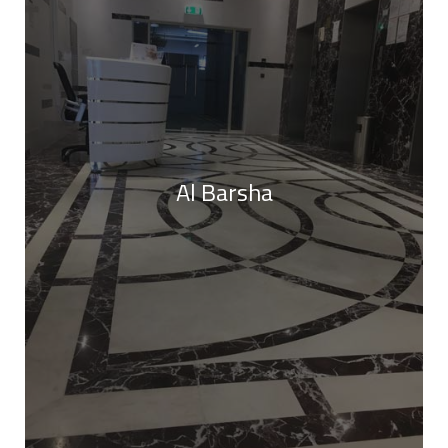
Al Barsha