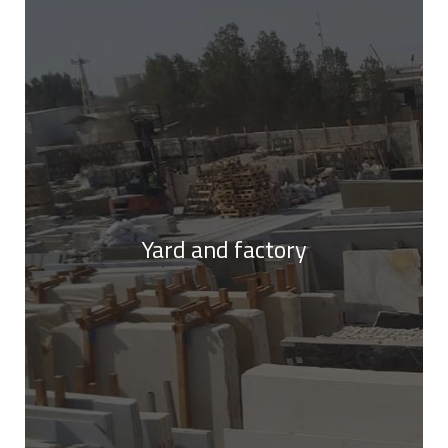
Yard and factory