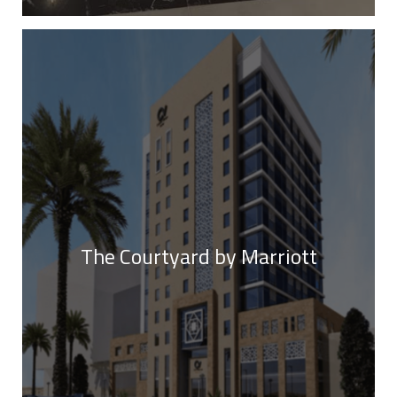
The Courtyard by Marriott