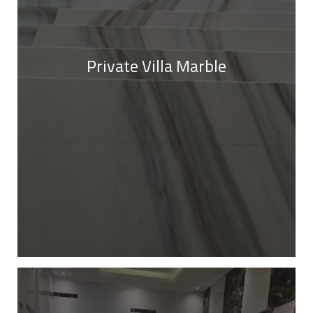
Private Villa Marble