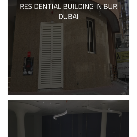
RESIDENTIAL BUILDING IN BUR
DUBAI