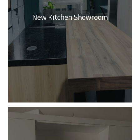
New Kitchen Showroom