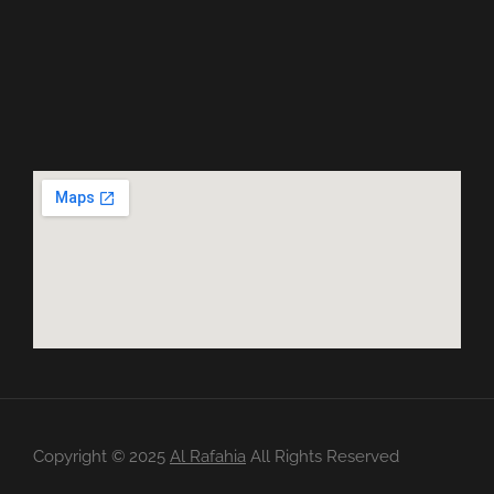
Copyright ©️ 2025
Al Rafahia
All Rights Reserved