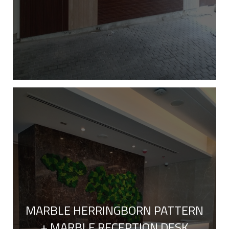
MARBLE HERRINGBORN PATTERN
+ MARBLE RECEPTION DESK