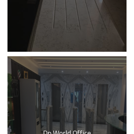
Dp World Office