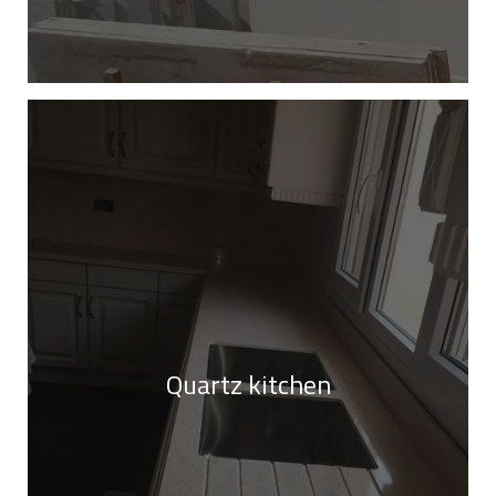
Quartz kitchen