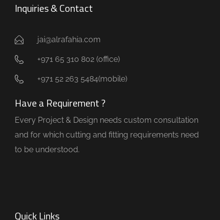
Inquiries & Contact
jai@alrafahia.com
+971 65 310 802 (office) ​
+971 52 263 5484(mobile)
Have a Requirement ?
Every Project & Design needs custom consultation
and for which cutting and fitting requirements need
to be understood.
Quick Links