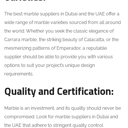
The best marble suppliers in Dubai and the UAE offer a
wide range of marble varieties sourced from all around
the world. Whether you seek the classic elegance of
Carrara marble, the striking beauty of Calacatta, or the
mesmerizing patterns of Emperador, a reputable
supplier should be able to provide you with various
options to suit your project’s unique design
requirements.
Quality and Certification:
Marble is an investment, and its quality should never be
compromised. Look for marble suppliers in Dubai and
the UAE that adhere to stringent quality control