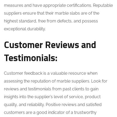
measures and have appropriate certifications. Reputable
suppliers ensure that their marble slabs are of the
highest standard, free from defects, and possess
exceptional durability.
Customer Reviews and
Testimonials:
Customer feedback is a valuable resource when
assessing the reputation of marble suppliers. Look for
reviews and testimonials from past clients to gain
insights into the supplier’s level of service, product
quality, and reliability. Positive reviews and satisfied
customers are a good indicator of a trustworthy