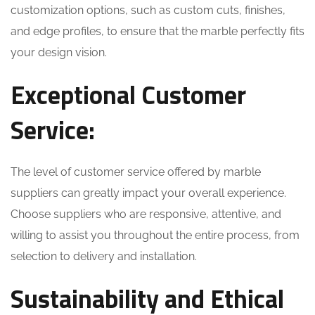
customization options, such as custom cuts, finishes,
and edge profiles, to ensure that the marble perfectly fits
your design vision.
Exceptional Customer
Service:
The level of customer service offered by marble
suppliers can greatly impact your overall experience.
Choose suppliers who are responsive, attentive, and
willing to assist you throughout the entire process, from
selection to delivery and installation.
Sustainability and Ethical