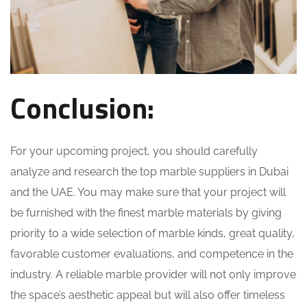
Conclusion:
For your upcoming project, you should carefully
analyze and research the top marble suppliers in Dubai
and the UAE. You may make sure that your project will
be furnished with the finest marble materials by giving
priority to a wide selection of marble kinds, great quality,
favorable customer evaluations, and competence in the
industry. A reliable marble provider will not only improve
the space’s aesthetic appeal but will also offer timeless