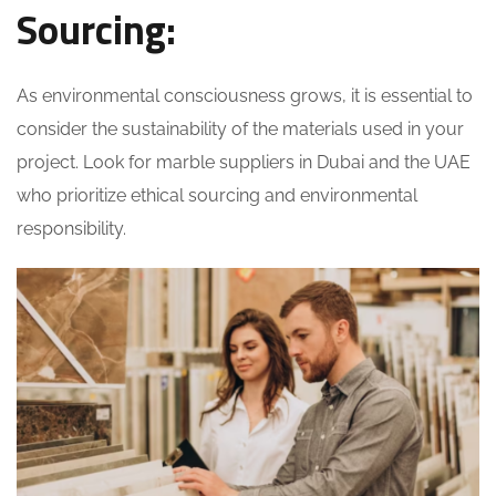
Sourcing:
As environmental consciousness grows, it is essential to
consider the sustainability of the materials used in your
project. Look for marble suppliers in Dubai and the UAE
who prioritize ethical sourcing and environmental
responsibility.