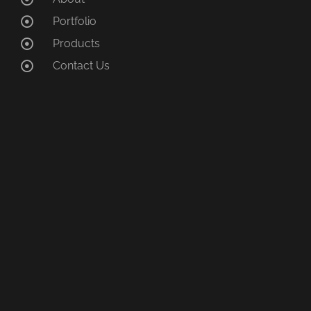
Portfolio
Products
Contact Us