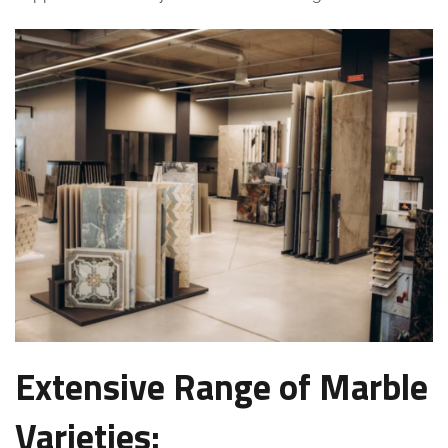
Extensive Range of Marble
Varieties: