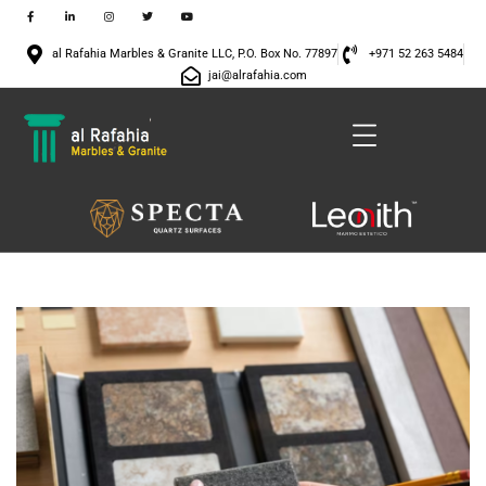
al Rafahia Marbles & Granite LLC, P.O. Box No. 77897
+971 52 263 5484
jai@alrafahia.com