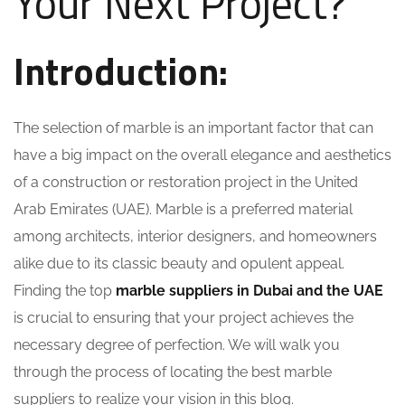
Your Next Project?
Introduction:
The selection of marble is an important factor that can
have a big impact on the overall elegance and aesthetics
of a construction or restoration project in the United
Arab Emirates (UAE). Marble is a preferred material
among architects, interior designers, and homeowners
alike due to its classic beauty and opulent appeal.
Finding the top
marble suppliers in Dubai and the UAE
is crucial to ensuring that your project achieves the
necessary degree of perfection. We will walk you
through the process of locating the best marble
suppliers to realize your vision in this blog.