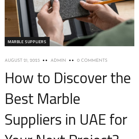
MARBLE SUPPLIERS
AUGUST 21, 2023
ADMIN
0 COMMENTS
How to Discover the
Best Marble
Suppliers in UAE for