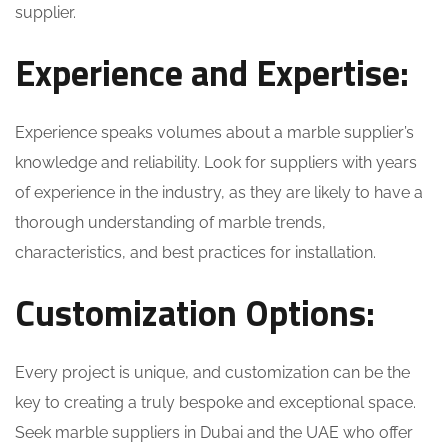
supplier.
Experience and Expertise:
Experience speaks volumes about a marble supplier’s
knowledge and reliability. Look for suppliers with years
of experience in the industry, as they are likely to have a
thorough understanding of marble trends,
characteristics, and best practices for installation.
Customization Options:
Every project is unique, and customization can be the
key to creating a truly bespoke and exceptional space.
Seek marble suppliers in Dubai and the UAE who offer