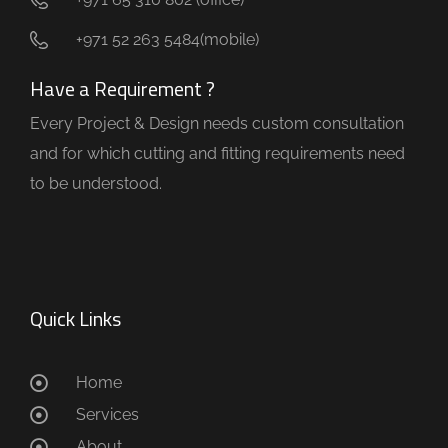
+971 52 263 5484(mobile)
Have a Requirement ?
Every Project & Design needs custom consultation
and for which cutting and fitting requirements need
to be understood.
Quick Links
Home
Services
About