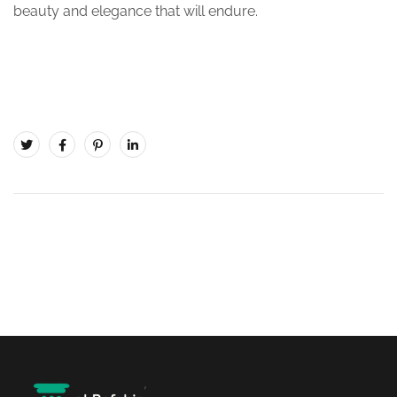
beauty and elegance that will endure.