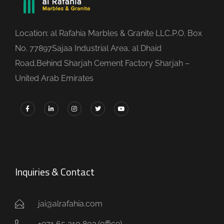
Location: al Rafahia Marbles & Granite LLC,P.O. Box
No. 77897Sajaa Industrial Area, al Dhaid
Road,Behind Sharjah Cement Factory Sharjah –
United Arab Emirates
Inquiries & Contact
jai@alrafahia.com
+971 65 310 802 (office) ​