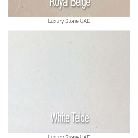
Luxury Stone UAE
Luxury Stone UAE