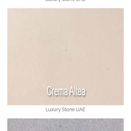
Luxury Stone UAE