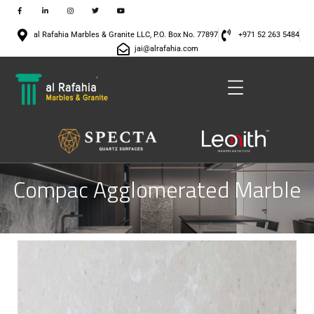
al Rafahia Marbles & Granite LLC, P.O. Box No. 77897
+971 52 263 5484
jai@alrafahia.com
Compac Agglomerated Marble