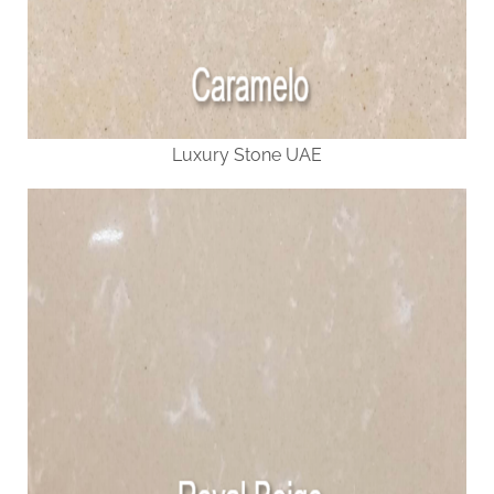
Luxury Stone UAE