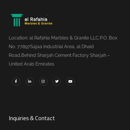
Location: al Rafahia Marbles & Granite LLC,P.O. Box
No. 77897Sajaa Industrial Area, al Dhaid
Road,Behind Sharjah Cement Factory Sharjah –
United Arab Emirates
Inquiries & Contact