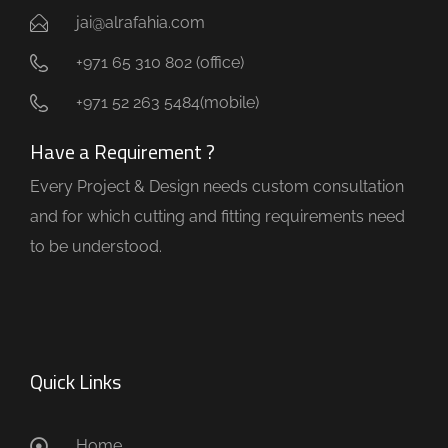
jai@alrafahia.com
+971 65 310 802 (office) ​
+971 52 263 5484(mobile)
Have a Requirement ?
Every Project & Design needs custom consultation
and for which cutting and fitting requirements need
to be understood.
Quick Links
Home