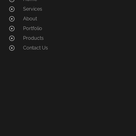
Services
About
Portfolio
Products
Contact Us