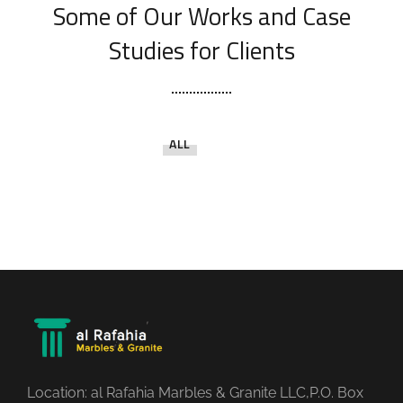
Some of Our Works
and Case
Studies for Clients
ALL
Location: al Rafahia Marbles & Granite LLC,P.O. Box