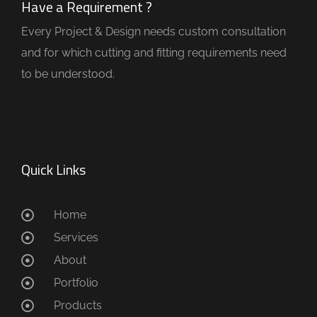
Have a Requirement ?
Every Project & Design needs custom consultation
and for which cutting and fitting requirements need
to be understood.
Quick Links
Home
Services
About
Portfolio
Products