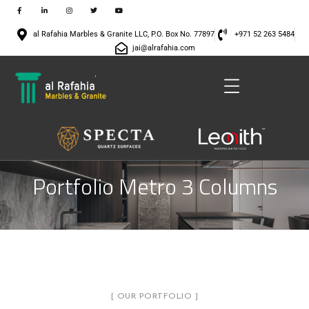
al Rafahia Marbles & Granite LLC, P.O. Box No. 77897
+971 52 263 5484
jai@alrafahia.com
Portfolio Metro 3 Columns
[ OUR PORTFOLIO ]