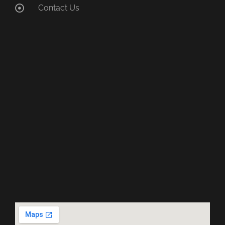
Contact Us