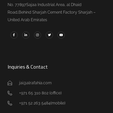
No. 77897Sajaa Industrial Area, al Dhaid
Road,Behind Sharjah Cement Factory Sharjah –
United Arab Emirates
Inquiries & Contact
jai@alrafahia.com
+971 65 310 802 (office) ​
+971 52 263 5484(mobile)