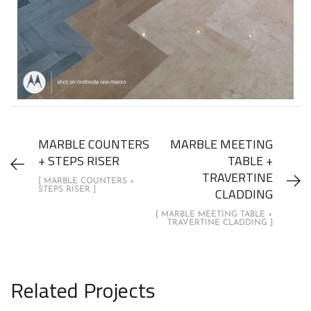
MARBLE COUNTERS
MARBLE MEETING
+ STEPS RISER
TABLE +
TRAVERTINE
[ MARBLE COUNTERS +
CLADDING
STEPS RISER ]
[ MARBLE MEETING TABLE +
TRAVERTINE CLADDING ]
Related Projects