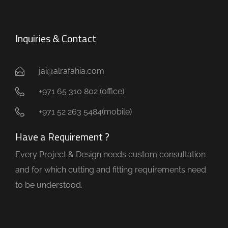
Inquiries & Contact
jai@alrafahia.com
+971 65 310 802 (office) ​
+971 52 263 5484(mobile)
Have a Requirement ?
Every Project & Design needs custom consultation
and for which cutting and fitting requirements need
to be understood.