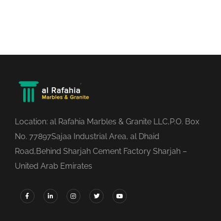
Location: al Rafahia Marbles & Granite LLC,P.O. Box
No. 77897Sajaa Industrial Area, al Dhaid
Road,Behind Sharjah Cement Factory Sharjah –
United Arab Emirates