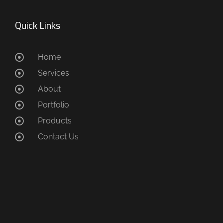
Quick Links
Home
Services
About
Portfolio
Products
Contact Us