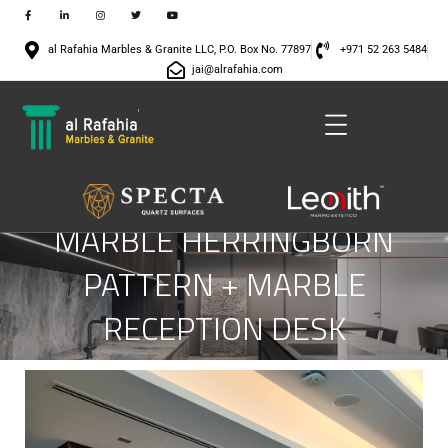
al Rafahia Marbles & Granite LLC, P.O. Box No. 77897
+971 52 263 5484
jai@alrafahia.com
MARBLE HERRINGBORN
PATTERN + MARBLE
RECEPTION DESK