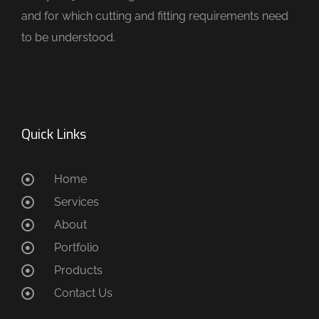
and for which cutting and fitting requirements need
to be understood.
Quick Links
Home
Services
About
Portfolio
Products
Contact Us