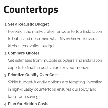
Countertops
Set a Realistic Budget
Research the market rates for Countertop Installation
In Dubai and determine what fits within your overall
kitchen renovation budget.
Compare Quotes
Get estimates from multiple suppliers and installation
experts to find the best value for your money.
Prioritize Quality Over Cost
While budget-friendly options are tempting, investing
in high-quality countertops ensures durability and
long-term savings.
Plan for Hidden Costs