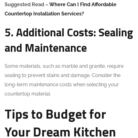
Suggested Read –
Where Can I Find Affordable
Countertop Installation Services?
5. Additional Costs: Sealing
and Maintenance
Some materials, such as marble and granite, require
sealing to prevent stains and damage. Consider the
long-term maintenance costs when selecting your
countertop material.
Tips to Budget for
Your Dream Kitchen