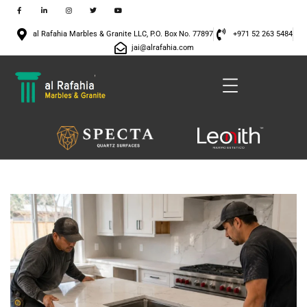
al Rafahia Marbles & Granite LLC, P.O. Box No. 77897
+971 52 263 5484
jai@alrafahia.com