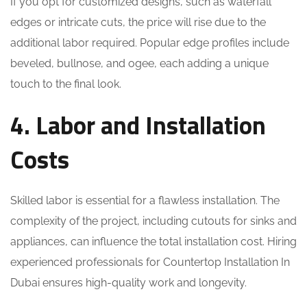
If you opt for customized designs, such as waterfall
edges or intricate cuts, the price will rise due to the
additional labor required. Popular edge profiles include
beveled, bullnose, and ogee, each adding a unique
touch to the final look.
4. Labor and Installation
Costs
Skilled labor is essential for a flawless installation. The
complexity of the project, including cutouts for sinks and
appliances, can influence the total installation cost. Hiring
experienced professionals for Countertop Installation In
Dubai ensures high-quality work and longevity.