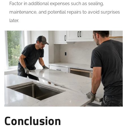
Factor in additional expenses such as sealing,
maintenance, and potential repairs to avoid surprises
later.
Conclusion