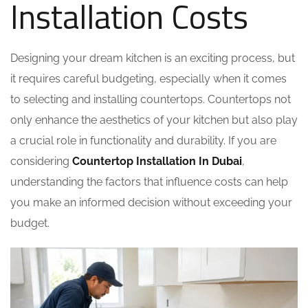
Installation Costs
Designing your dream kitchen is an exciting process, but
it requires careful budgeting, especially when it comes
to selecting and installing countertops. Countertops not
only enhance the aesthetics of your kitchen but also play
a crucial role in functionality and durability. If you are
considering
Countertop Installation In Dubai
,
understanding the factors that influence costs can help
you make an informed decision without exceeding your
budget.