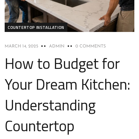
COUNTERTOP INSTALLATION
MARCH 14, 2025
ADMIN
0 COMMENTS
How to Budget for
Your Dream Kitchen:
Understanding
Countertop