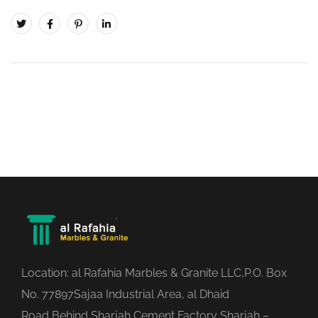
Location: al Rafahia Marbles & Granite LLC,P.O. Box
No. 77897Sajaa Industrial Area, al Dhaid
Road,Behind Sharjah Cement Factory Sharjah –