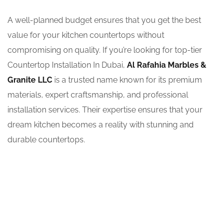
A well-planned budget ensures that you get the best
value for your kitchen countertops without
compromising on quality. If you’re looking for top-tier
Countertop Installation In Dubai,
Al Rafahia Marbles &
Granite LLC
is a trusted name known for its premium
materials, expert craftsmanship, and professional
installation services. Their expertise ensures that your
dream kitchen becomes a reality with stunning and
durable countertops.