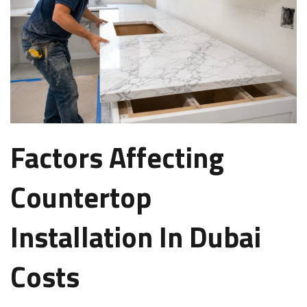
Factors Affecting
Countertop
Installation In Dubai
Costs