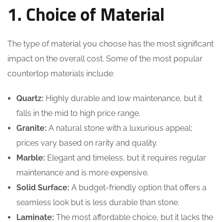
1. Choice of Material
The type of material you choose has the most significant
impact on the overall cost. Some of the most popular
countertop materials include:
Quartz:
Highly durable and low maintenance, but it
falls in the mid to high price range.
Granite:
A natural stone with a luxurious appeal;
prices vary based on rarity and quality.
Marble:
Elegant and timeless, but it requires regular
maintenance and is more expensive.
Solid Surface:
A budget-friendly option that offers a
seamless look but is less durable than stone.
Laminate:
The most affordable choice, but it lacks the