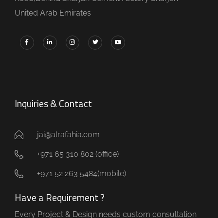
United Arab Emirates
Inquiries & Contact
jai@alrafahia.com
+971 65 310 802 (office) ​
+971 52 263 5484(mobile)
Have a Requirement ?
Every Project & Design needs custom consultation