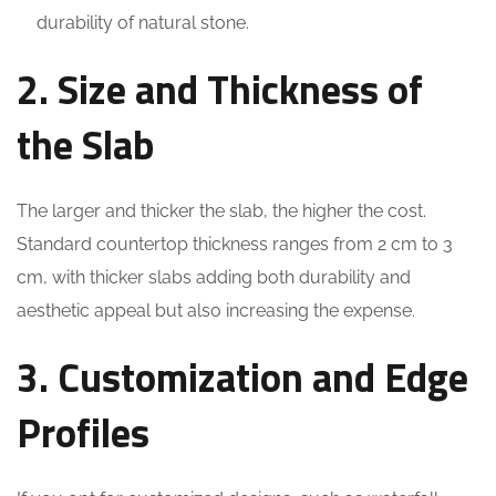
durability of natural stone.
2. Size and Thickness of
the Slab
The larger and thicker the slab, the higher the cost.
Standard countertop thickness ranges from 2 cm to 3
cm, with thicker slabs adding both durability and
aesthetic appeal but also increasing the expense.
3. Customization and Edge
Profiles