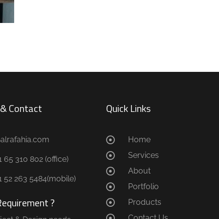
s & Contact
Quick Links
@alrafahia.com
Home
Services
 65 310 802 (office) ​
About
1 52 263 5484(mobile)
Portfolio
Requirement ?
Products
Contact Us