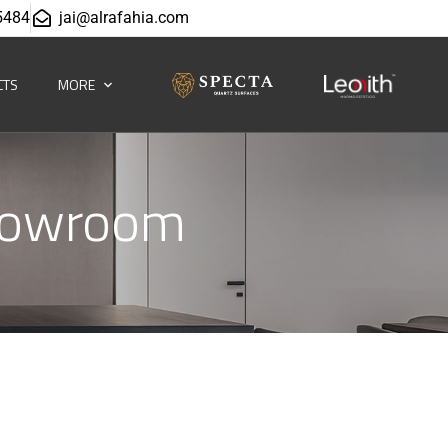
5484
jai@alrafahia.com
CTS
MORE
howroom