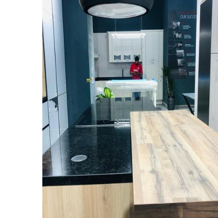
New Kitchen Showroom
NEW KITCHEN SHOWROOM