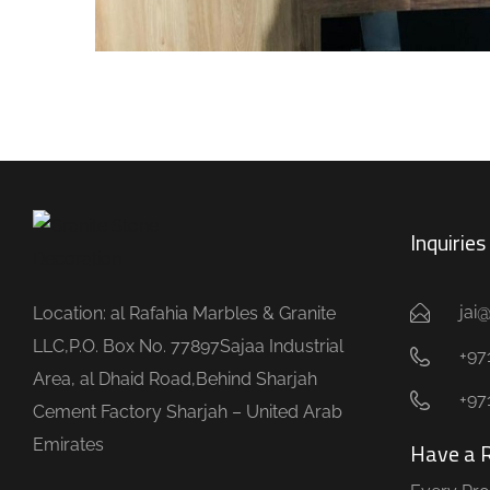
Inquirie
jai
Location: al Rafahia Marbles & Granite
LLC,P.O. Box No. 77897Sajaa Industrial
+971
Area, al Dhaid Road,Behind Sharjah
+97
Cement Factory Sharjah – United Arab
Emirates
Have a 