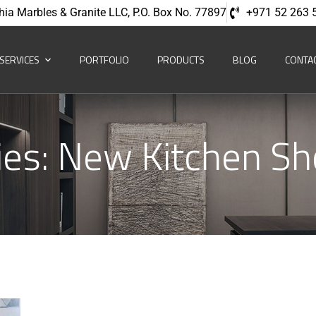
hia Marbles & Granite LLC, P.O. Box No. 77897
+971 52 263 
SERVICES
PORTFOLIO
PRODUCTS
BLOG
CONTA
ies:
New Kitchen S