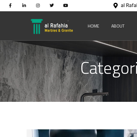
al Rafa
HOME
ABOUT
Categor