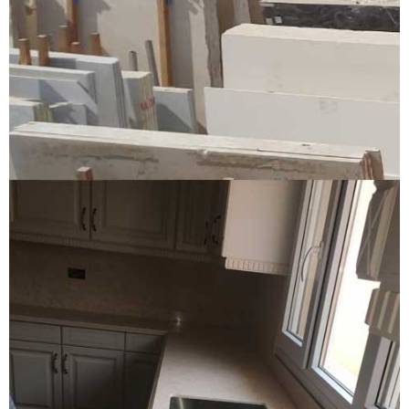
Yard and factory
YARD AND FACTORY