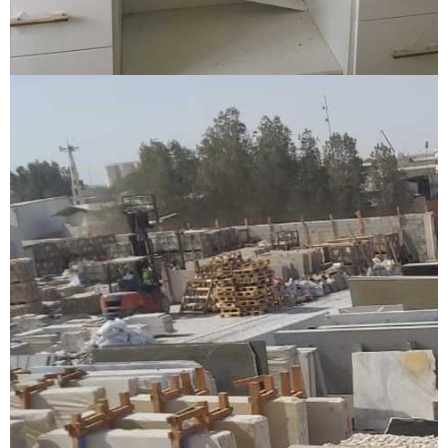
Granite kitchen top and cladding
GRANITE KITCHEN TOP AND CLADDING