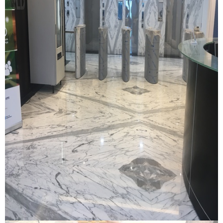
Dp World Office