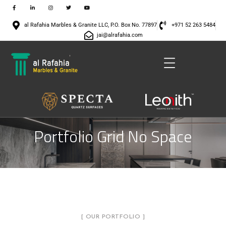
al Rafahia Marbles & Granite LLC, P.O. Box No. 77897
+971 52 263 5484
jai@alrafahia.com
Portfolio Grid No Space
[ OUR PORTFOLIO ]