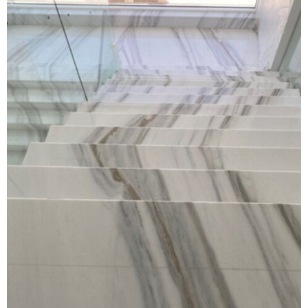
DP WORLD OFFICE