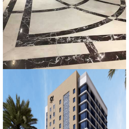
Al Barsha
AL BARSHA