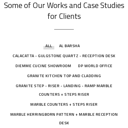
Some of Our Works
and Case Studies
for Clients
ALL
AL BARSHA
CALACATTA - GULGSTONE QUARTZ - RECEPTION DESK
DIEMME CUCINE SHOWROOM
DP WORLD OFFICE
GRANITE KITCHEN TOP AND CLADDING
GRANITE STEP - RISER - LANDING - RAMP MARBLE
COUNTERS + STEPS RISER
MARBLE COUNTERS + STEPS RISER
MARBLE HERRINGBORN PATTERN + MARBLE RECEPTION
DESK