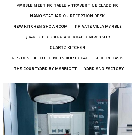
MARBLE MEETING TABLE + TRAVERTINE CLADDING
NANO STATUARIO - RECEPTION DESK
NEW KITCHEN SHOWROOM
PRIVATE VILLA MARBLE
QUARTZ FLOORING ABU DHABI UNIVERSITY
QUARTZ KITCHEN
RESIDENTIAL BUILDING IN BUR DUBAI
SILICON OASIS
THE COURTYARD BY MARRIOTT
YARD AND FACTORY