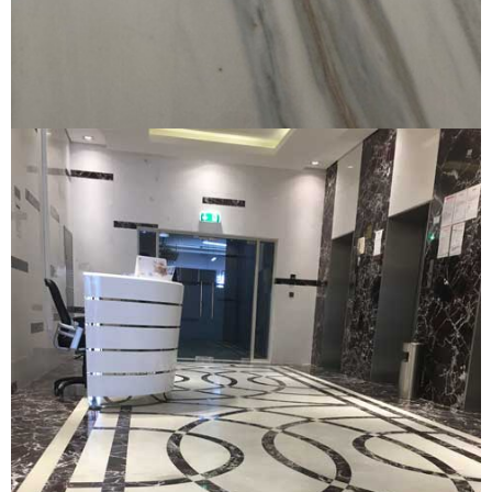
Private Villa Marble
PRIVATE VILLA MARBLE