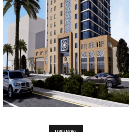
The Courtyard by Marriott
THE COURTYARD BY MARRIOTT
LOAD MORE