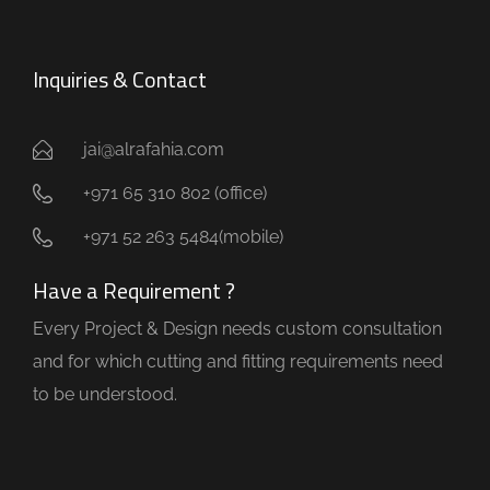
Inquiries & Contact
jai@alrafahia.com
+971 65 310 802 (office) ​
+971 52 263 5484(mobile)
Have a Requirement ?
Every Project & Design needs custom consultation
and for which cutting and fitting requirements need
to be understood.