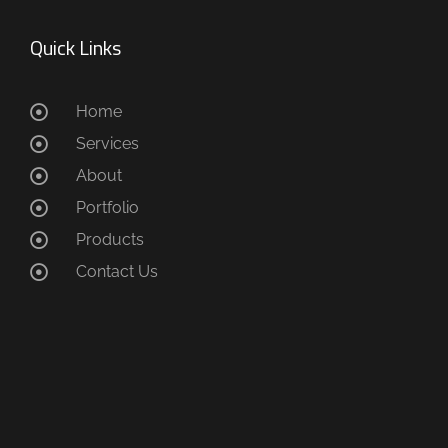
Quick Links
Home
Services
About
Portfolio
Products
Contact Us