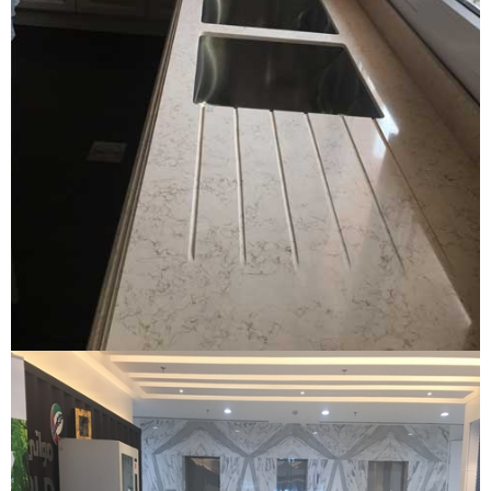
Quartz kitchen
QUARTZ KITCHEN