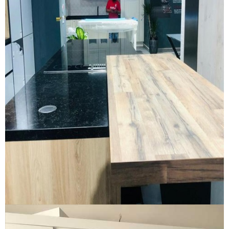
New Kitchen Showroom
NEW KITCHEN SHOWROOM