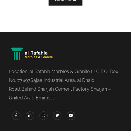
Location: al Rafahia Marbles & Granite LLC,P.O. Box
No. 77897Sajaa Industrial Area, al Dhaid
Road,Behind Sharjah Cement Factory Sharjah –
United Arab Emirates