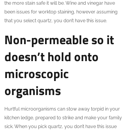
the more stain safe it will be. Wine and vinegar have
been issues for worktop staining, however assuming
that you select quartz, you don’t have this issue.
Non-permeable so it
doesn’t hold onto
microscopic
organisms
Hurtful microorganisms can stow away torpid in your
kitchen ledge, prepared to strike and make your family
sick. When you pick quartz, you don’t have this issue