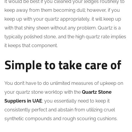
It would be best if you cleaned your ledges routinely to
keep away from them becoming dull; however, if you
keep up with your quartz appropriately, it will keep up
with that shiny sheen without any problem. Quartz is a
typically polished stone, and the high quartz rate implies
it keeps that component.
Simple to take care of
You don’t have to do unlimited measures of upkeep on
your quartz stone worktop with the
Quartz Stone
Suppliers in UAE
; you essentially need to keep it
consistently perfect and abstain from utilizing cruel
synthetic compounds and rough scouring cushions.