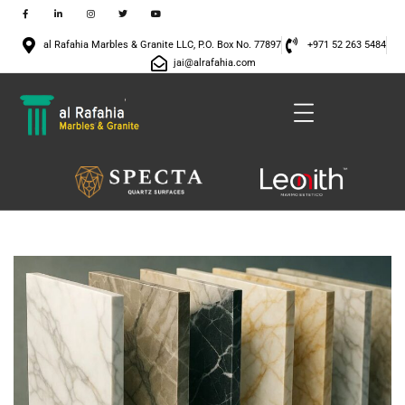
al Rafahia Marbles & Granite LLC, P.O. Box No. 77897
+971 52 263 5484
jai@alrafahia.com