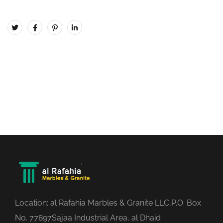
Location: al Rafahia Marbles & Granite LLC,P.O. Box
No. 77897Sajaa Industrial Area, al Dhaid