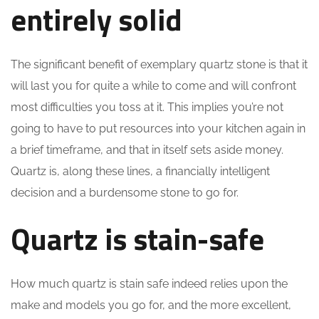
entirely solid
The significant benefit of exemplary quartz stone is that it
will last you for quite a while to come and will confront
most difficulties you toss at it. This implies you’re not
going to have to put resources into your kitchen again in
a brief timeframe, and that in itself sets aside money.
Quartz is, along these lines, a financially intelligent
decision and a burdensome stone to go for.
Quartz is stain-safe
How much quartz is stain safe indeed relies upon the
make and models you go for, and the more excellent,