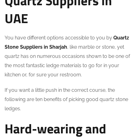
Quartz Suppliers in
UAE
You have different options accessible to you by
Quartz
Stone Suppliers in Sharjah
, like marble or stone, yet
quartz has on numerous occasions shown to be one of
the most fantastic ledge materials to go for in your
kitchen or, for sure your restroom.
If you want a little push in the correct course, the
following are ten benefits of picking good quartz stone
ledges.
Hard-wearing and