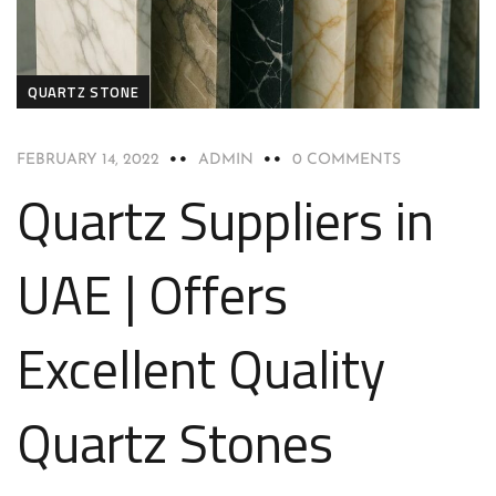
QUARTZ STONE
FEBRUARY 14, 2022
ADMIN
0 COMMENTS
Quartz Suppliers in
UAE | Offers
Excellent Quality
Quartz Stones