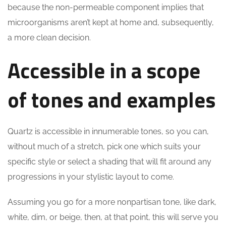
because the non-permeable component implies that
microorganisms aren’t kept at home and, subsequently,
a more clean decision.
Accessible in a scope
of tones and examples
Quartz is accessible in innumerable tones, so you can,
without much of a stretch, pick one which suits your
specific style or select a shading that will fit around any
progressions in your stylistic layout to come.
Assuming you go for a more nonpartisan tone, like dark,
white, dim, or beige, then, at that point, this will serve you