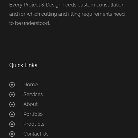
Every Project & Design needs custom consultation
and for which cutting and fitting requirements need
to be understood.
Quick Links
Home
Services
About
Portfolio
Products
Contact Us