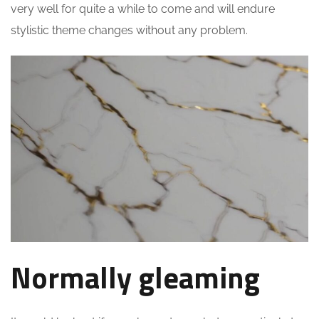
very well for quite a while to come and will endure
stylistic theme changes without any problem.
Normally gleaming