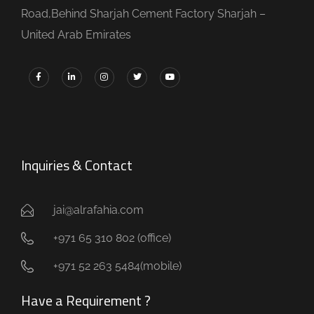
Road,Behind Sharjah Cement Factory Sharjah –
United Arab Emirates
Inquiries & Contact
jai@alrafahia.com
+971 65 310 802 (office) ​
+971 52 263 5484(mobile)
Have a Requirement ?