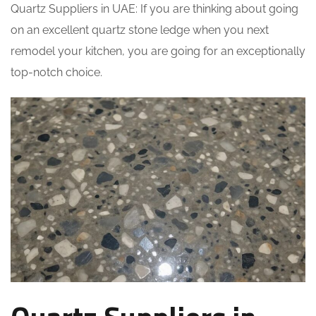
Quartz Suppliers in UAE: If you are thinking about going
on an excellent quartz stone ledge when you next
remodel your kitchen, you are going for an exceptionally
top-notch choice.