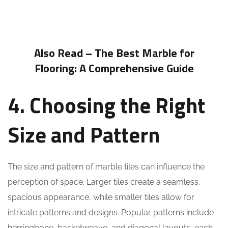
Also Read –
The Best Marble for
Flooring: A Comprehensive Guide
4. Choosing the Right
Size and Pattern
The size and pattern of marble tiles can influence the
perception of space. Larger tiles create a seamless,
spacious appearance, while smaller tiles allow for
intricate patterns and designs. Popular patterns include
herringbone, basketweave, and diagonal layouts, each