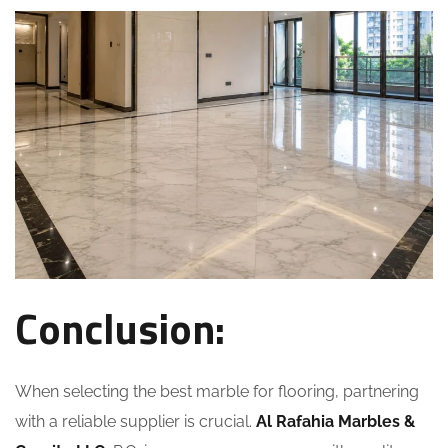
Conclusion:
When selecting the best marble for flooring, partnering
with a reliable supplier is crucial.
Al Rafahia Marbles &