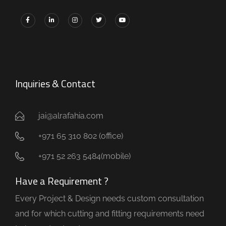
Inquiries & Contact
jai@alrafahia.com
+971 65 310 802 (office) ​
+971 52 263 5484(mobile)
Have a Requirement ?
Every Project & Design needs custom consultation
and for which cutting and fitting requirements need