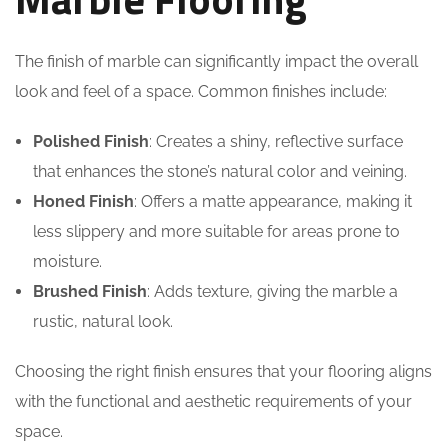
The finish of marble can significantly impact the overall
look and feel of a space. Common finishes include:
Polished Finish
: Creates a shiny, reflective surface
that enhances the stone’s natural color and veining.
Honed Finish
: Offers a matte appearance, making it
less slippery and more suitable for areas prone to
moisture.
Brushed Finish
: Adds texture, giving the marble a
rustic, natural look.
Choosing the right finish ensures that your flooring aligns
with the functional and aesthetic requirements of your
space.