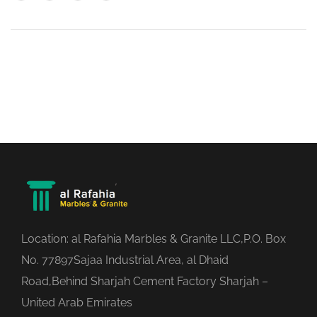
Location: al Rafahia Marbles & Granite LLC,P.O. Box
No. 77897Sajaa Industrial Area, al Dhaid
Road,Behind Sharjah Cement Factory Sharjah –
United Arab Emirates