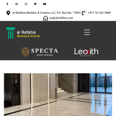
al Rafahia Marbles & Granite LLC, P.O. Box No. 77897
+971 52 263 5484
jai@alrafahia.com