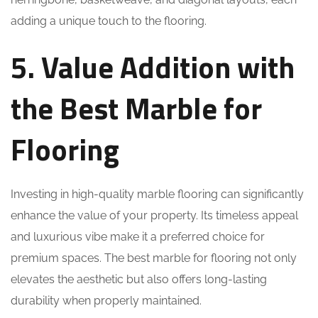
adding a unique touch to the flooring.
5. Value Addition with
the Best Marble for
Flooring
Investing in high-quality marble flooring can significantly
enhance the value of your property. Its timeless appeal
and luxurious vibe make it a preferred choice for
premium spaces. The best marble for flooring not only
elevates the aesthetic but also offers long-lasting
durability when properly maintained.