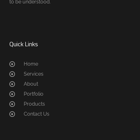
to be understood.
Quick Links
Home
Services
About
Portfolio
Products
Contact Us