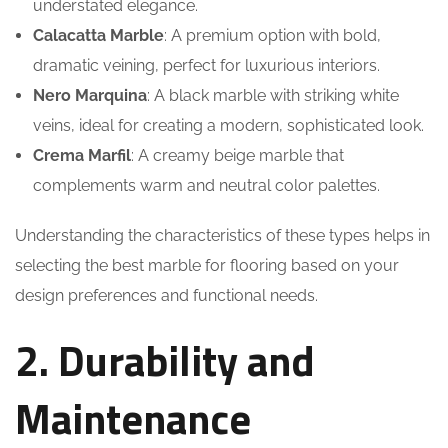
understated elegance.
Calacatta Marble
: A premium option with bold,
dramatic veining, perfect for luxurious interiors.
Nero Marquina
: A black marble with striking white
veins, ideal for creating a modern, sophisticated look.
Crema Marfil
: A creamy beige marble that
complements warm and neutral color palettes.
Understanding the characteristics of these types helps in
selecting the best marble for flooring based on your
design preferences and functional needs.
2. Durability and
Maintenance