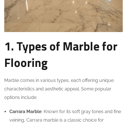
1. Types of Marble for
Flooring
Marble comes in various types, each offering unique
characteristics and aesthetic appeal. Some popular
options include:
Carrara Marble
: Known for its soft gray tones and fine
veining, Carrara marble is a classic choice for