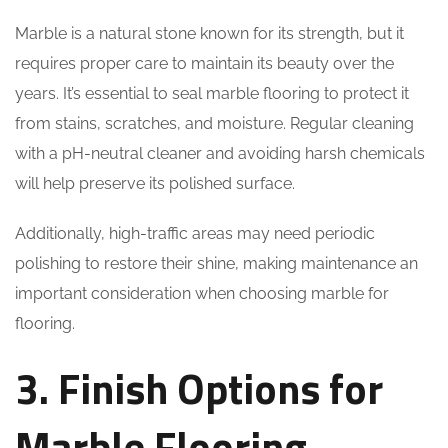
Marble is a natural stone known for its strength, but it
requires proper care to maintain its beauty over the
years. It’s essential to seal marble flooring to protect it
from stains, scratches, and moisture. Regular cleaning
with a pH-neutral cleaner and avoiding harsh chemicals
will help preserve its polished surface.
Additionally, high-traffic areas may need periodic
polishing to restore their shine, making maintenance an
important consideration when choosing marble for
flooring.
3. Finish Options for
Marble Flooring