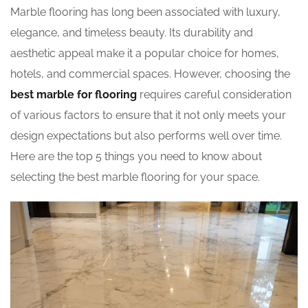
Marble flooring has long been associated with luxury,
elegance, and timeless beauty. Its durability and
aesthetic appeal make it a popular choice for homes,
hotels, and commercial spaces. However, choosing the
best marble for flooring
requires careful consideration
of various factors to ensure that it not only meets your
design expectations but also performs well over time.
Here are the top 5 things you need to know about
selecting the best marble flooring for your space.