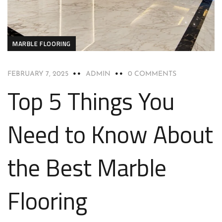
MARBLE FLOORING
FEBRUARY 7, 2025
ADMIN
0 COMMENTS
Top 5 Things You
Need to Know About
the Best Marble
Flooring