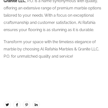
Granite LLC
,
P.O. is a name synonymous with quality,
offering an extensive range of premium marble options
tailored to your needs. With a focus on exceptional
craftsmanship and customer satisfaction, Al Rafahia
ensures your flooring is as stunning as it is durable.
Transform your space with the timeless elegance of
marble by choosing Al Rafahia Marbles & Granite LLC,
P.O. for unmatched quality and service!