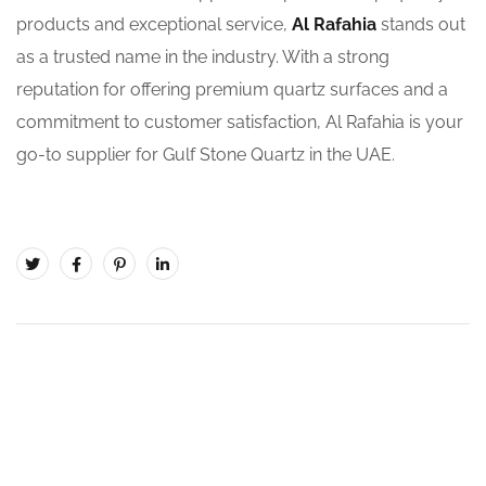
products and exceptional service,
Al Rafahia
stands out
as a trusted name in the industry. With a strong
reputation for offering premium quartz surfaces and a
commitment to customer satisfaction, Al Rafahia is your
go-to supplier for Gulf Stone Quartz in the UAE.