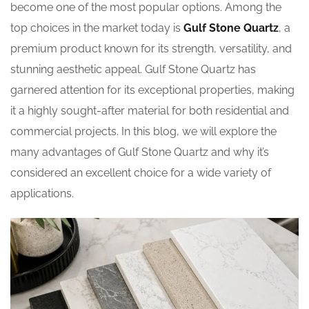
become one of the most popular options. Among the
top choices in the market today is
Gulf Stone Quartz
, a
premium product known for its strength, versatility, and
stunning aesthetic appeal. Gulf Stone Quartz has
garnered attention for its exceptional properties, making
it a highly sought-after material for both residential and
commercial projects. In this blog, we will explore the
many advantages of Gulf Stone Quartz and why it’s
considered an excellent choice for a wide variety of
applications.