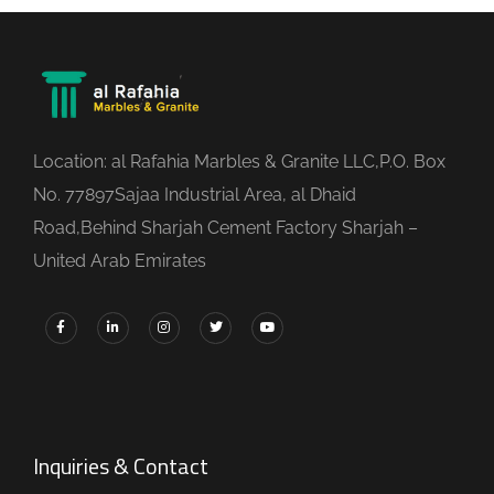
Location: al Rafahia Marbles & Granite LLC,P.O. Box
No. 77897Sajaa Industrial Area, al Dhaid
Road,Behind Sharjah Cement Factory Sharjah –
United Arab Emirates
Inquiries & Contact