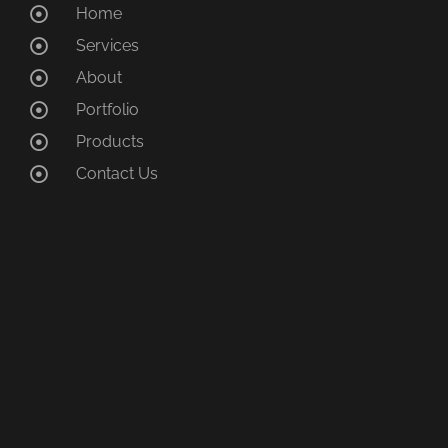
Home
Services
About
Portfolio
Products
Contact Us