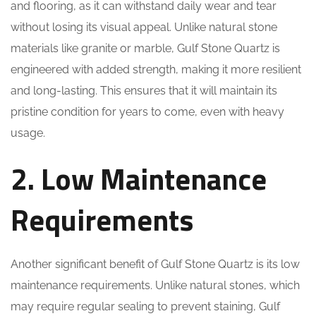
and flooring, as it can withstand daily wear and tear
without losing its visual appeal. Unlike natural stone
materials like granite or marble, Gulf Stone Quartz is
engineered with added strength, making it more resilient
and long-lasting. This ensures that it will maintain its
pristine condition for years to come, even with heavy
usage.
2. Low Maintenance
Requirements
Another significant benefit of Gulf Stone Quartz is its low
maintenance requirements. Unlike natural stones, which
may require regular sealing to prevent staining, Gulf