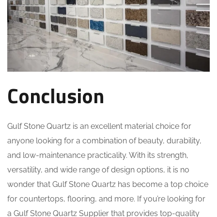
Conclusion
Gulf Stone Quartz is an excellent material choice for
anyone looking for a combination of beauty, durability,
and low-maintenance practicality. With its strength,
versatility, and wide range of design options, it is no
wonder that Gulf Stone Quartz has become a top choice
for countertops, flooring, and more. If you’re looking for
a Gulf Stone Quartz Supplier that provides top-quality