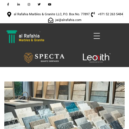
al Rafahia Marbles & Granite LLC, P.O. Box No. 77897
+971 52 263 5484
jai@alrafahia.com