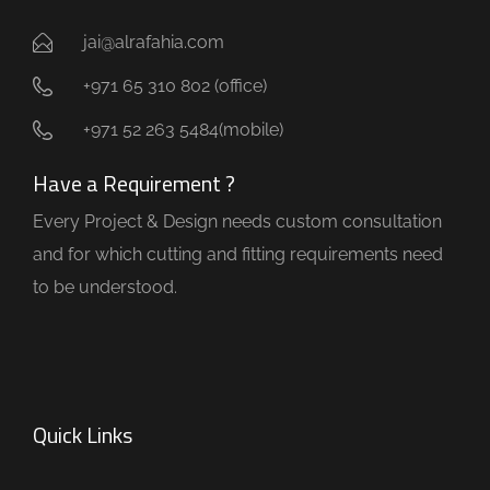
jai@alrafahia.com
+971 65 310 802 (office) ​
+971 52 263 5484(mobile)
Have a Requirement ?
Every Project & Design needs custom consultation
and for which cutting and fitting requirements need
to be understood.
Quick Links