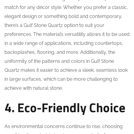
match for any décor style. Whether you prefer a classic,
elegant design or something bold and contemporary,
there’s a Gulf Stone Quartz option to suit your
preferences. The material’s versatility allows it to be used
in a wide range of applications, including countertops,
backsplashes, flooring, and more. Additionally, the
uniformity of the patterns and colors in Gulf Stone
Quartz makes it easier to achieve a sleek, seamless look
in large surfaces, which can be more challenging to
achieve with natural stone.
4. Eco-Friendly Choice
As environmental concerns continue to rise, choosing