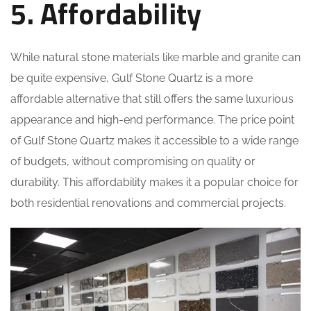
5. Affordability
While natural stone materials like marble and granite can
be quite expensive, Gulf Stone Quartz is a more
affordable alternative that still offers the same luxurious
appearance and high-end performance. The price point
of Gulf Stone Quartz makes it accessible to a wide range
of budgets, without compromising on quality or
durability. This affordability makes it a popular choice for
both residential renovations and commercial projects.