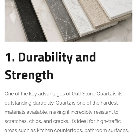
1. Durability and
Strength
One of the key advantages of Gulf Stone Quartz is its
outstanding durability. Quartz is one of the hardest
materials available, making it incredibly resistant to
scratches, chips, and cracks. It’s ideal for high-traffic
areas such as kitchen countertops, bathroom surfaces,