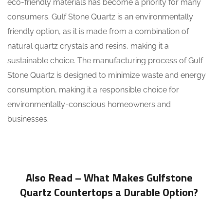
eco-friendly materials has become a priority for many
consumers. Gulf Stone Quartz is an environmentally
friendly option, as it is made from a combination of
natural quartz crystals and resins, making it a
sustainable choice. The manufacturing process of Gulf
Stone Quartz is designed to minimize waste and energy
consumption, making it a responsible choice for
environmentally-conscious homeowners and
businesses.
Also Read –
What Makes Gulfstone
Quartz Countertops a Durable Option?