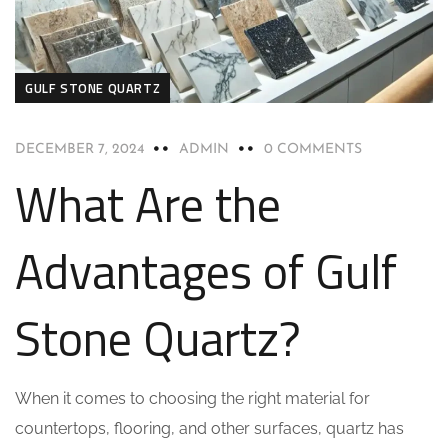
GULF STONE QUARTZ
DECEMBER 7, 2024
ADMIN
0 COMMENTS
What Are the
Advantages of Gulf
Stone Quartz?
When it comes to choosing the right material for
countertops, flooring, and other surfaces, quartz has