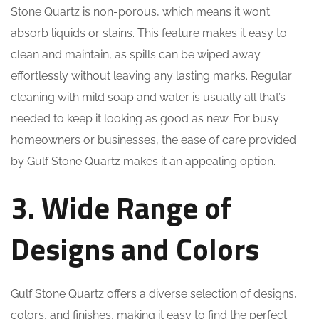
Stone Quartz is non-porous, which means it won’t
absorb liquids or stains. This feature makes it easy to
clean and maintain, as spills can be wiped away
effortlessly without leaving any lasting marks. Regular
cleaning with mild soap and water is usually all that’s
needed to keep it looking as good as new. For busy
homeowners or businesses, the ease of care provided
by Gulf Stone Quartz makes it an appealing option.
3. Wide Range of
Designs and Colors
Gulf Stone Quartz offers a diverse selection of designs,
colors, and finishes, making it easy to find the perfect