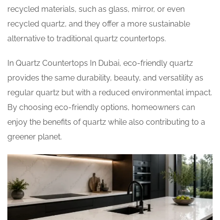
recycled materials, such as glass, mirror, or even
recycled quartz, and they offer a more sustainable
alternative to traditional quartz countertops.
In Quartz Countertops In Dubai, eco-friendly quartz
provides the same durability, beauty, and versatility as
regular quartz but with a reduced environmental impact.
By choosing eco-friendly options, homeowners can
enjoy the benefits of quartz while also contributing to a
greener planet.