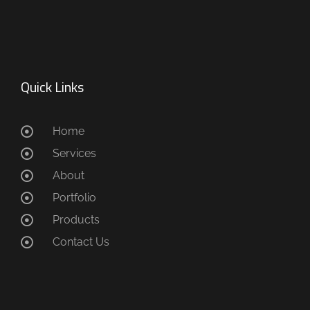
Quick Links
Home
Services
About
Portfolio
Products
Contact Us