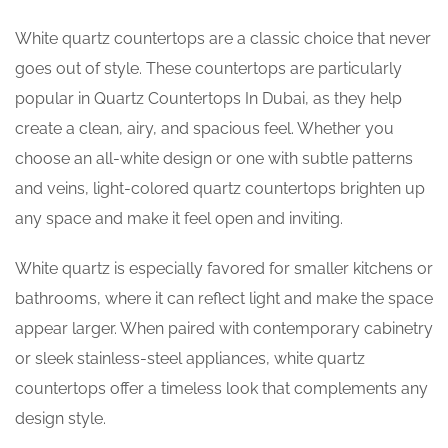
White quartz countertops are a classic choice that never
goes out of style. These countertops are particularly
popular in Quartz Countertops In Dubai, as they help
create a clean, airy, and spacious feel. Whether you
choose an all-white design or one with subtle patterns
and veins, light-colored quartz countertops brighten up
any space and make it feel open and inviting.
White quartz is especially favored for smaller kitchens or
bathrooms, where it can reflect light and make the space
appear larger. When paired with contemporary cabinetry
or sleek stainless-steel appliances, white quartz
countertops offer a timeless look that complements any
design style.