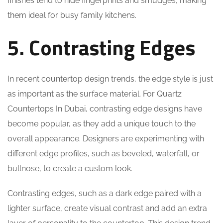
finishes tend to hide fingerprints and smudges, making
them ideal for busy family kitchens.
5. Contrasting Edges
In recent countertop design trends, the edge style is just
as important as the surface material. For Quartz
Countertops In Dubai, contrasting edge designs have
become popular, as they add a unique touch to the
overall appearance. Designers are experimenting with
different edge profiles, such as beveled, waterfall, or
bullnose, to create a custom look.
Contrasting edges, such as a dark edge paired with a
lighter surface, create visual contrast and add an extra