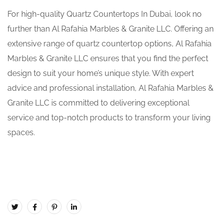
For high-quality Quartz Countertops In Dubai, look no
further than Al Rafahia Marbles & Granite LLC. Offering an
extensive range of quartz countertop options, Al Rafahia
Marbles & Granite LLC ensures that you find the perfect
design to suit your home’s unique style. With expert
advice and professional installation, Al Rafahia Marbles &
Granite LLC is committed to delivering exceptional
service and top-notch products to transform your living
spaces.