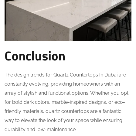
Conclusion
The design trends for Quartz Countertops In Dubai are
constantly evolving, providing homeowners with an
array of stylish and functional options. Whether you opt
for bold dark colors, marble-inspired designs, or eco-
friendly materials, quartz countertops are a fantastic
way to elevate the look of your space while ensuring
durability and low-maintenance.