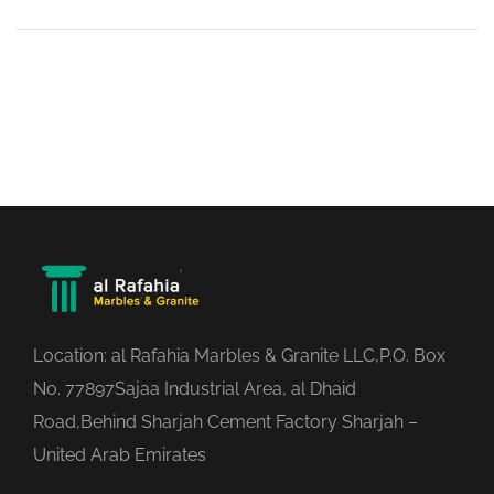
Location: al Rafahia Marbles & Granite LLC,P.O. Box
No. 77897Sajaa Industrial Area, al Dhaid
Road,Behind Sharjah Cement Factory Sharjah –
United Arab Emirates