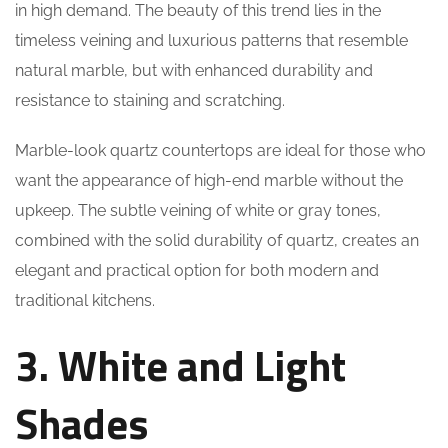
in high demand. The beauty of this trend lies in the
timeless veining and luxurious patterns that resemble
natural marble, but with enhanced durability and
resistance to staining and scratching.
Marble-look quartz countertops are ideal for those who
want the appearance of high-end marble without the
upkeep. The subtle veining of white or gray tones,
combined with the solid durability of quartz, creates an
elegant and practical option for both modern and
traditional kitchens.
3. White and Light
Shades