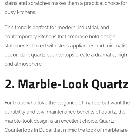
stains and scratches makes them a practical choice for
busy kitchens.
This trend is perfect for modern, industrial, and
contemporary kitchens that embrace bold design
statements. Paired with sleek appliances and minimalist
décor, dark quartz countertops create a dramatic, high-
end atmosphere.
2. Marble-Look Quartz
For those who love the elegance of marble but want the
durability and low-maintenance benefits of quartz, the
marble-look design is an excellent choice. Quartz
Countertops In Dubai that mimic the look of marble are