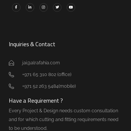
Inquiries & Contact
jai@alrafahia.com
+971 65 310 802 (office) ​
+971 52 263 5484(mobile)
Have a Requirement ?
Every Project & Design needs custom consultation
and for which cutting and fitting requirements need
to be understood.