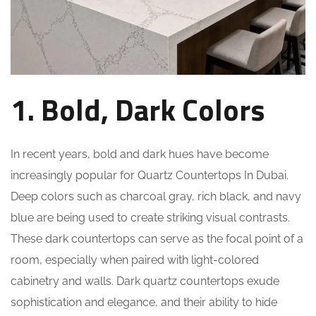
1. Bold, Dark Colors
In recent years, bold and dark hues have become
increasingly popular for Quartz Countertops In Dubai.
Deep colors such as charcoal gray, rich black, and navy
blue are being used to create striking visual contrasts.
These dark countertops can serve as the focal point of a
room, especially when paired with light-colored
cabinetry and walls. Dark quartz countertops exude
sophistication and elegance, and their ability to hide