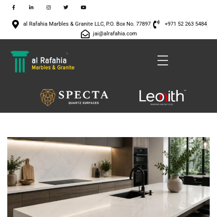
al Rafahia Marbles & Granite LLC, P.O. Box No. 77897
+971 52 263 5484
jai@alrafahia.com