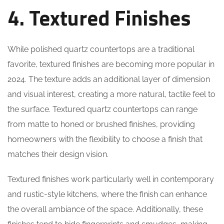
4. Textured Finishes
While polished quartz countertops are a traditional
favorite, textured finishes are becoming more popular in
2024. The texture adds an additional layer of dimension
and visual interest, creating a more natural, tactile feel to
the surface. Textured quartz countertops can range
from matte to honed or brushed finishes, providing
homeowners with the flexibility to choose a finish that
matches their design vision.
Textured finishes work particularly well in contemporary
and rustic-style kitchens, where the finish can enhance
the overall ambiance of the space. Additionally, these