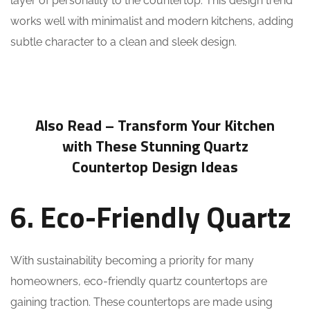
layer of personality to the countertop. This design trend
works well with minimalist and modern kitchens, adding
subtle character to a clean and sleek design.
Also Read –
Transform Your Kitchen
with These Stunning Quartz
Countertop Design Ideas
6. Eco-Friendly Quartz
With sustainability becoming a priority for many
homeowners, eco-friendly quartz countertops are
gaining traction. These countertops are made using