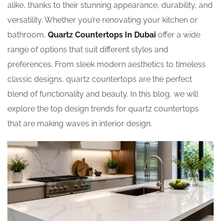
alike, thanks to their stunning appearance, durability, and
versatility. Whether you’re renovating your kitchen or
bathroom,
Quartz Countertops In Dubai
offer a wide
range of options that suit different styles and
preferences. From sleek modern aesthetics to timeless
classic designs, quartz countertops are the perfect
blend of functionality and beauty. In this blog, we will
explore the top design trends for quartz countertops
that are making waves in interior design.