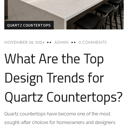
QUARTZ COUNTERTOPS
NOVEMBER 28, 2024
ADMIN
0 COMMENTS
What Are the Top
Design Trends for
Quartz Countertops?
Quartz countertops have become one of the most
sought-after choices for homeowners and designers