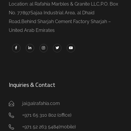
Location: al Rafahia Marbles & Granite LLC,P.O. Box
No. 77897Sajaa Industrial Area, al Dhaid
Road,Behind Sharjah Cement Factory Sharjah –
United Arab Emirates
Inquiries & Contact
jai@alrafahia.com
+971 65 310 802 (office) ​
+971 52 263 5484(mobile)