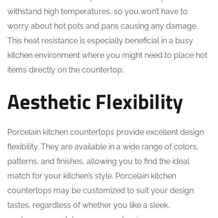
withstand high temperatures, so you won’t have to
worry about hot pots and pans causing any damage.
This heat resistance is especially beneficial in a busy
kitchen environment where you might need to place hot
items directly on the countertop.
Aesthetic Flexibility
Porcelain kitchen countertops provide excellent design
flexibility. They are available in a wide range of colors,
patterns, and finishes, allowing you to find the ideal
match for your kitchen’s style. Porcelain kitchen
countertops may be customized to suit your design
tastes, regardless of whether you like a sleek,