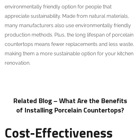
environmentally friendly option for people that
appreciate sustainability. Made from natural materials,
many manufacturers also use environmentally friendly
production methods. Plus, the long lifespan of porcelain
countertops means fewer replacements and less waste,
making them a more sustainable option for your kitchen
renovation.
Related Blog –
What Are the Benefits
of Installing Porcelain Countertops?
Cost-Effectiveness