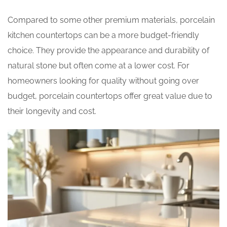
Compared to some other premium materials, porcelain
kitchen countertops can be a more budget-friendly
choice. They provide the appearance and durability of
natural stone but often come at a lower cost. For
homeowners looking for quality without going over
budget, porcelain countertops offer great value due to
their longevity and cost.