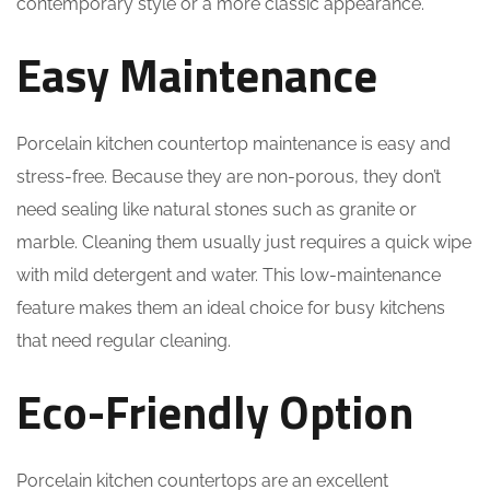
contemporary style or a more classic appearance.
Easy Maintenance
Porcelain kitchen countertop maintenance is easy and
stress-free. Because they are non-porous, they don’t
need sealing like natural stones such as granite or
marble. Cleaning them usually just requires a quick wipe
with mild detergent and water. This low-maintenance
feature makes them an ideal choice for busy kitchens
that need regular cleaning.
Eco-Friendly Option
Porcelain kitchen countertops are an excellent