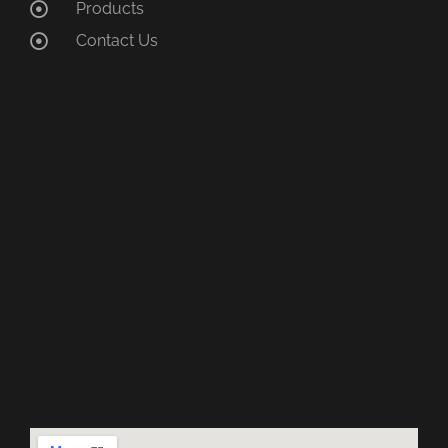
Products
Contact Us