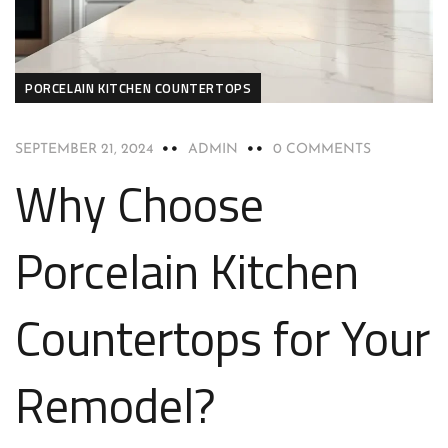
PORCELAIN KITCHEN COUNTERTOPS
SEPTEMBER 21, 2024
ADMIN
0 COMMENTS
Why Choose
Porcelain Kitchen
Countertops for Your
Remodel?