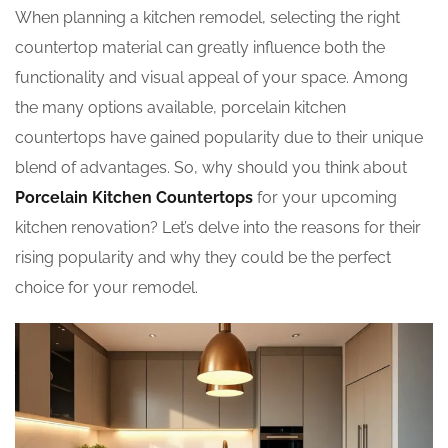
When planning a kitchen remodel, selecting the right
countertop material can greatly influence both the
functionality and visual appeal of your space. Among
the many options available, porcelain kitchen
countertops have gained popularity due to their unique
blend of advantages. So, why should you think about
Porcelain Kitchen Countertops
for your upcoming
kitchen renovation? Let’s delve into the reasons for their
rising popularity and why they could be the perfect
choice for your remodel.