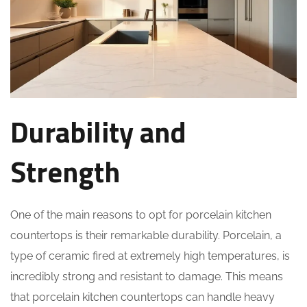
Durability and
Strength
One of the main reasons to opt for porcelain kitchen
countertops is their remarkable durability. Porcelain, a
type of ceramic fired at extremely high temperatures, is
incredibly strong and resistant to damage. This means
that porcelain kitchen countertops can handle heavy