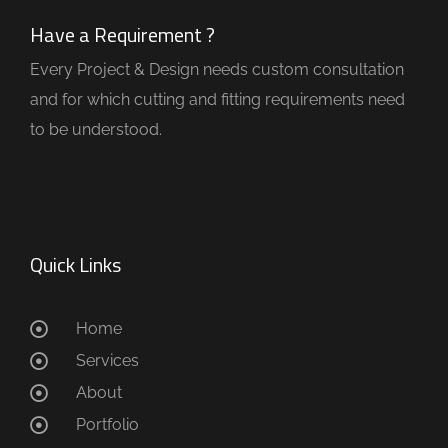
Have a Requirement ?
Every Project & Design needs custom consultation
and for which cutting and fitting requirements need
to be understood.
Quick Links
Home
Services
About
Portfolio