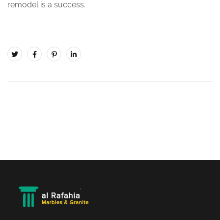
remodel is a success.