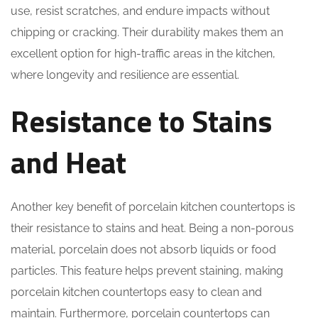
use, resist scratches, and endure impacts without
chipping or cracking. Their durability makes them an
excellent option for high-traffic areas in the kitchen,
where longevity and resilience are essential.
Resistance to Stains
and Heat
Another key benefit of porcelain kitchen countertops is
their resistance to stains and heat. Being a non-porous
material, porcelain does not absorb liquids or food
particles. This feature helps prevent staining, making
porcelain kitchen countertops easy to clean and
maintain. Furthermore, porcelain countertops can