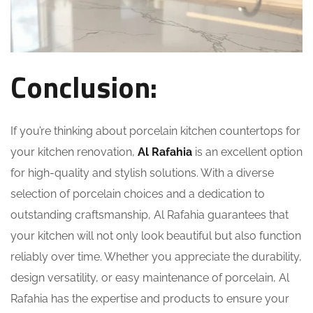
Conclusion:
If you’re thinking about
porcelain kitchen countertops
for
your kitchen renovation,
Al Rafahia
is an excellent option
for high-quality and stylish solutions. With a diverse
selection of porcelain choices and a dedication to
outstanding craftsmanship, Al Rafahia guarantees that
your kitchen will not only look beautiful but also function
reliably over time. Whether you appreciate the durability,
design versatility, or easy maintenance of porcelain, Al
Rafahia has the expertise and products to ensure your