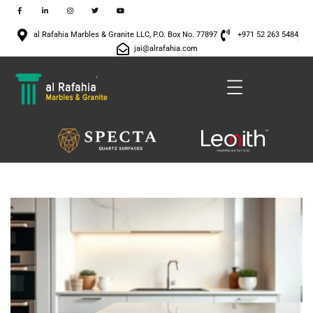
al Rafahia Marbles & Granite LLC, P.O. Box No. 77897
+971 52 263 5484
jai@alrafahia.com